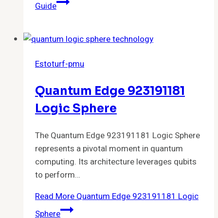
Guide
Estoturf-pmu
Quantum Edge 923191181
Logic Sphere
The Quantum Edge 923191181 Logic Sphere
represents a pivotal moment in quantum
computing. Its architecture leverages qubits
to perform…
Read More
Quantum Edge 923191181 Logic
Sphere