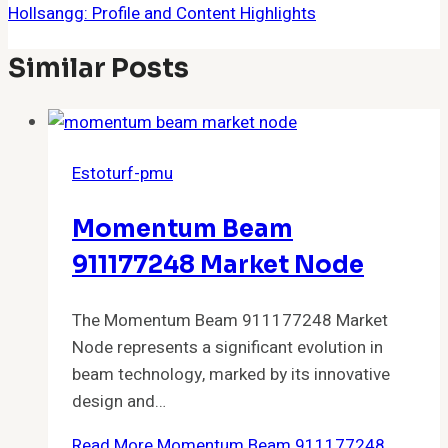
Hollsangg: Profile and Content Highlights
Similar Posts
Estoturf-pmu
Momentum Beam
911177248 Market Node
The Momentum Beam 911177248 Market
Node represents a significant evolution in
beam technology, marked by its innovative
design and…
Read More
Momentum Beam 911177248