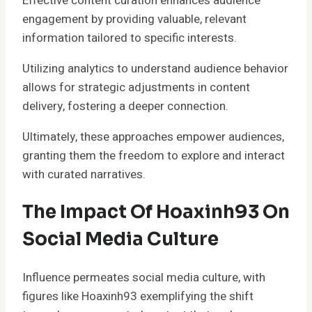
Effective content curation enhances audience
engagement by providing valuable, relevant
information tailored to specific interests.
Utilizing analytics to understand audience behavior
allows for strategic adjustments in content
delivery, fostering a deeper connection.
Ultimately, these approaches empower audiences,
granting them the freedom to explore and interact
with curated narratives.
The Impact Of Hoaxinh93 On
Social Media Culture
Influence permeates social media culture, with
figures like Hoaxinh93 exemplifying the shift