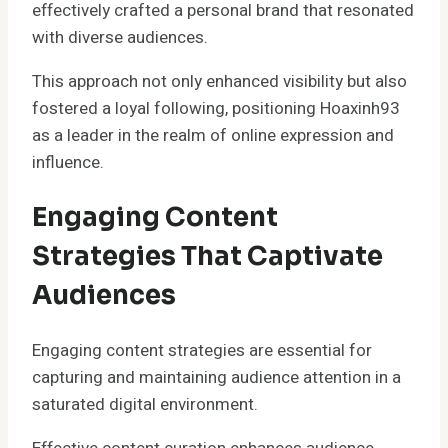
effectively crafted a personal brand that resonated
with diverse audiences.
This approach not only enhanced visibility but also
fostered a loyal following, positioning Hoaxinh93
as a leader in the realm of online expression and
influence.
Engaging Content
Strategies That Captivate
Audiences
Engaging content strategies are essential for
capturing and maintaining audience attention in a
saturated digital environment.