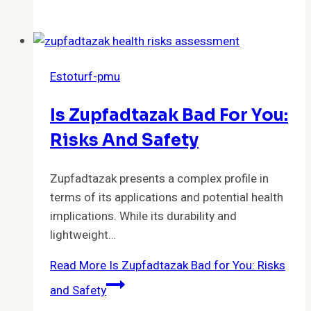
Estoturf-pmu
Is Zupfadtazak Bad For You:
Risks And Safety
Zupfadtazak presents a complex profile in
terms of its applications and potential health
implications. While its durability and
lightweight…
Read More
Is Zupfadtazak Bad for You: Risks
and Safety