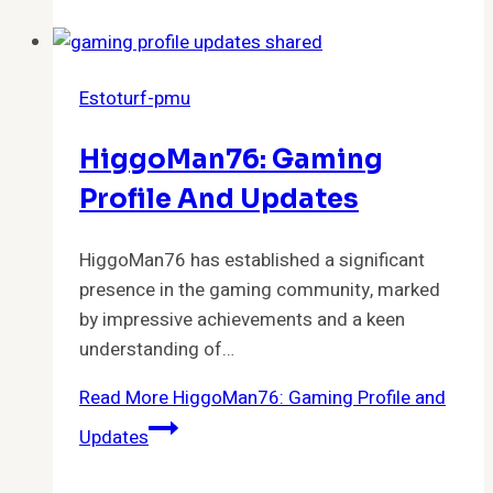
Estoturf-pmu
HiggoMan76: Gaming
Profile And Updates
HiggoMan76 has established a significant
presence in the gaming community, marked
by impressive achievements and a keen
understanding of…
Read More
HiggoMan76: Gaming Profile and
Updates