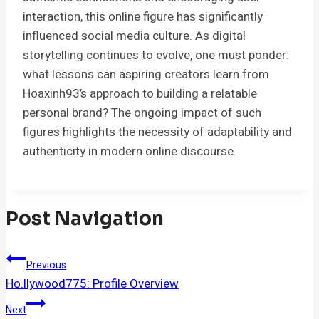
interaction, this online figure has significantly
influenced social media culture. As digital
storytelling continues to evolve, one must ponder:
what lessons can aspiring creators learn from
Hoaxinh93’s approach to building a relatable
personal brand? The ongoing impact of such
figures highlights the necessity of adaptability and
authenticity in modern online discourse.
Post Navigation
Previous
Ho.llywood775: Profile Overview
Next