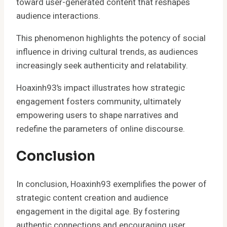
toward user-generated content that reshapes
audience interactions.
This phenomenon highlights the potency of social
influence in driving cultural trends, as audiences
increasingly seek authenticity and relatability.
Hoaxinh93’s impact illustrates how strategic
engagement fosters community, ultimately
empowering users to shape narratives and
redefine the parameters of online discourse.
Conclusion
In conclusion, Hoaxinh93 exemplifies the power of
strategic content creation and audience
engagement in the digital age. By fostering
authentic connections and encouraging user