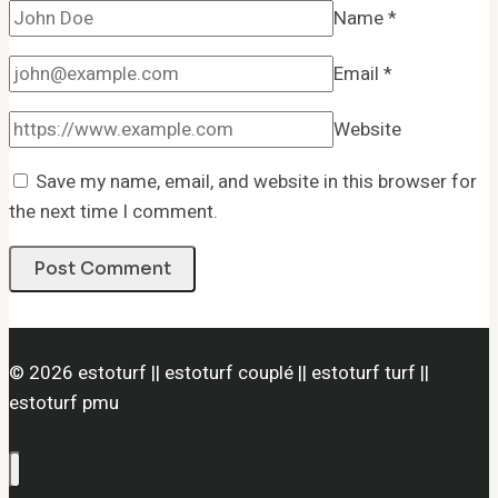
Name
*
Email
*
Website
Save my name, email, and website in this browser for
the next time I comment.
© 2026 estoturf || estoturf couplé || estoturf turf ||
estoturf pmu