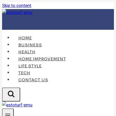
Skip to content
HOME
BUSINESS
HEALTH
HOME IMPROVEMENT
LIFE STYLE
TECH
CONTACT US