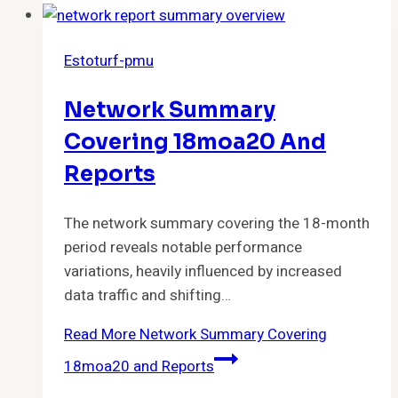
Estoturf-pmu
Network Summary
Covering 18moa20 And
Reports
The network summary covering the 18-month
period reveals notable performance
variations, heavily influenced by increased
data traffic and shifting…
Read More
Network Summary Covering
18moa20 and Reports