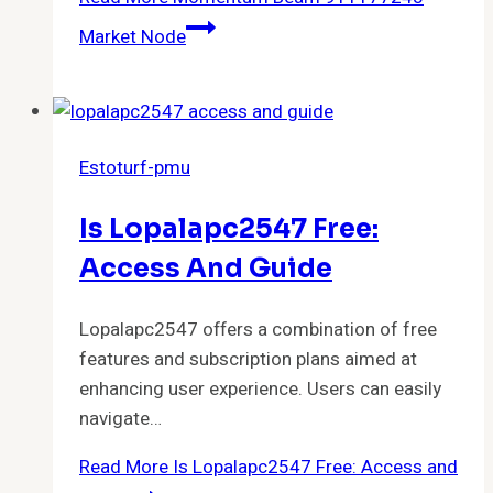
Market Node
Estoturf-pmu
Is Lopalapc2547 Free:
Access And Guide
Lopalapc2547 offers a combination of free
features and subscription plans aimed at
enhancing user experience. Users can easily
navigate…
Read More
Is Lopalapc2547 Free: Access and