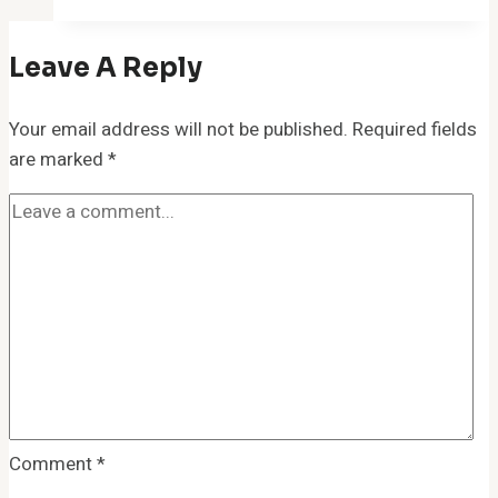
Leave A Reply
Your email address will not be published.
Required fields
are marked
*
Comment
*