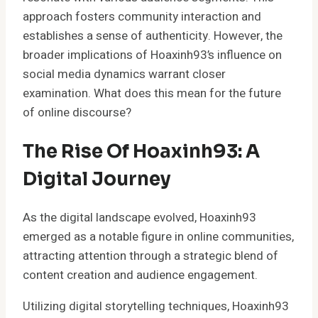
approach fosters community interaction and
establishes a sense of authenticity. However, the
broader implications of Hoaxinh93’s influence on
social media dynamics warrant closer
examination. What does this mean for the future
of online discourse?
The Rise Of Hoaxinh93: A
Digital Journey
As the digital landscape evolved, Hoaxinh93
emerged as a notable figure in online communities,
attracting attention through a strategic blend of
content creation and audience engagement.
Utilizing digital storytelling techniques, Hoaxinh93