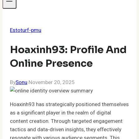
Estoturf-pmu
Hoaxinh93: Profile And
Online Presence
By
Sonu
November 20, 2025
Hoaxinh93 has strategically positioned themselves
as a significant player in the realm of digital
content creation. Through targeted engagement
tactics and data-driven insights, they effectively
resonate with various audience segments. This