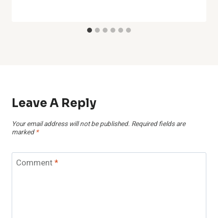
Leave A Reply
Your email address will not be published.
Required fields are
marked
*
Comment
*