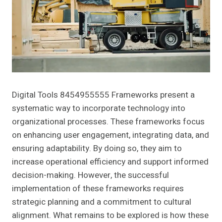
Digital Tools 8454955555 Frameworks present a
systematic way to incorporate technology into
organizational processes. These frameworks focus
on enhancing user engagement, integrating data, and
ensuring adaptability. By doing so, they aim to
increase operational efficiency and support informed
decision-making. However, the successful
implementation of these frameworks requires
strategic planning and a commitment to cultural
alignment. What remains to be explored is how these