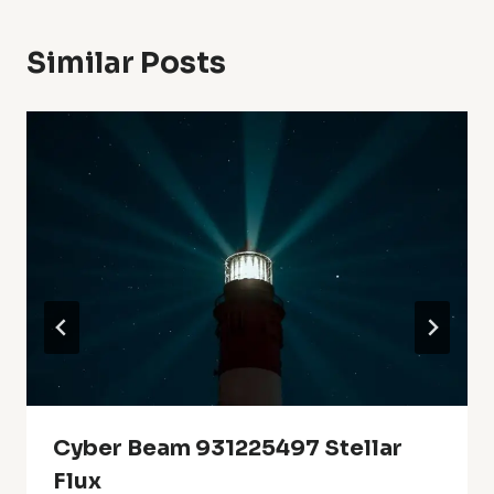
Similar Posts
Cyber Beam 931225497 Stellar
Flux