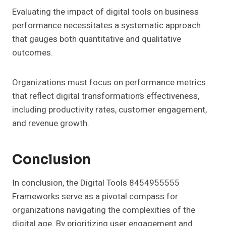
Evaluating the impact of digital tools on business
performance necessitates a systematic approach
that gauges both quantitative and qualitative
outcomes.
Organizations must focus on performance metrics
that reflect digital transformation’s effectiveness,
including productivity rates, customer engagement,
and revenue growth.
Conclusion
In conclusion, the Digital Tools 8454955555
Frameworks serve as a pivotal compass for
organizations navigating the complexities of the
digital age. By prioritizing user engagement and