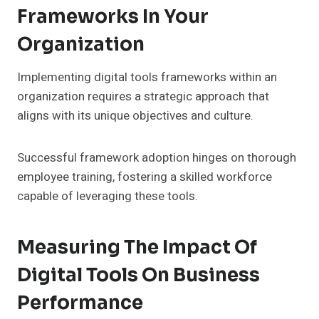
Frameworks In Your
Organization
Implementing digital tools frameworks within an
organization requires a strategic approach that
aligns with its unique objectives and culture.
Successful framework adoption hinges on thorough
employee training, fostering a skilled workforce
capable of leveraging these tools.
Measuring The Impact Of
Digital Tools On Business
Performance