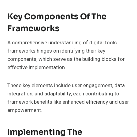
Key Components Of The
Frameworks
A comprehensive understanding of digital tools
frameworks hinges on identifying their key
components, which serve as the building blocks for
effective implementation.
These key elements include user engagement, data
integration, and adaptability, each contributing to
framework benefits like enhanced efficiency and user
empowerment.
Implementing The