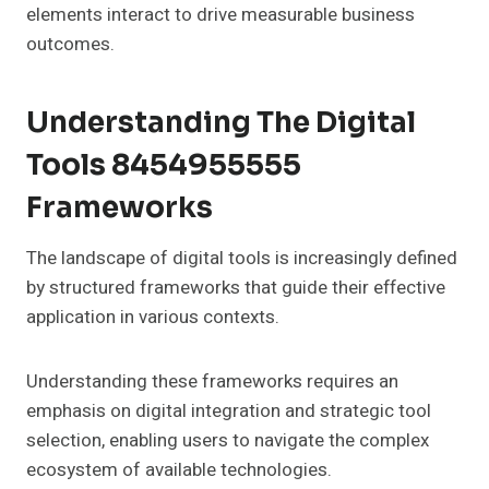
elements interact to drive measurable business
outcomes.
Understanding The Digital
Tools 8454955555
Frameworks
The landscape of digital tools is increasingly defined
by structured frameworks that guide their effective
application in various contexts.
Understanding these frameworks requires an
emphasis on digital integration and strategic tool
selection, enabling users to navigate the complex
ecosystem of available technologies.