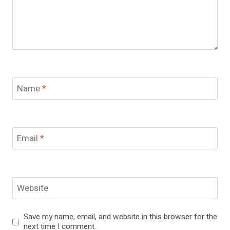
Name
*
Email
*
Website
Save my name, email, and website in this browser for the
next time I comment.