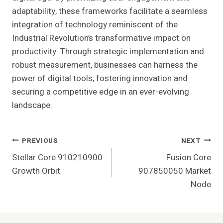
adaptability, these frameworks facilitate a seamless
integration of technology reminiscent of the
Industrial Revolution’s transformative impact on
productivity. Through strategic implementation and
robust measurement, businesses can harness the
power of digital tools, fostering innovation and
securing a competitive edge in an ever-evolving
landscape.
Post
PREVIOUS
NEXT
Stellar Core 910210900
Fusion Core
Navigation
Growth Orbit
907850050 Market
Node