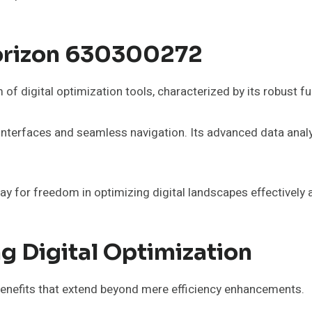
Horizon 630300272
 digital optimization tools, characterized by its robust fu
 interfaces and seamless navigation. Its advanced data anal
 for freedom in optimizing digital landscapes effectively an
g Digital Optimization
benefits that extend beyond mere efficiency enhancements.