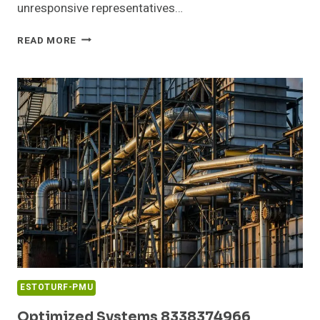
unresponsive representatives…
COMMUNITY
READ MORE
COMPLAINT
SUMMARY
ABOUT
18662134074
AND
FEEDBACK
ESTOTURF-PMU
Optimized Systems 8338374966