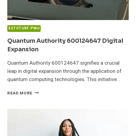
ESTOTURF-PMU
Quantum Authority 600124647 Digital
Expansion
Quantum Authority 600124647 signifies a crucial
leap in digital expansion through the application of
quantum computing technologies. This initiative…
QUANTUM
READ MORE
AUTHORITY
600124647
DIGITAL
EXPANSION