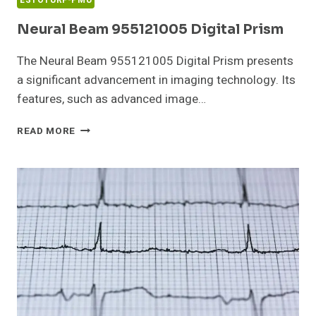
ESTOTURF-PMU
Neural Beam 955121005 Digital Prism
The Neural Beam 955121005 Digital Prism presents
a significant advancement in imaging technology. Its
features, such as advanced image…
NEURAL
READ MORE
BEAM
955121005
DIGITAL
PRISM