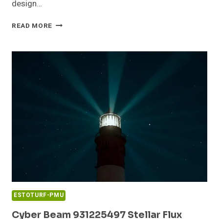
design…
VERTEX
READ MORE
BEAM
917901066
GROWTH
ORBIT
ESTOTURF-PMU
Cyber Beam 931225497 Stellar Flux