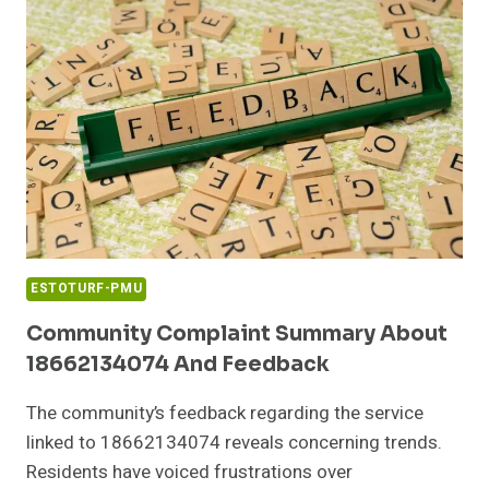
0100
WITH
FACTS
ESTOTURF-PMU
Community Complaint Summary About
18662134074 And Feedback
The community’s feedback regarding the service
linked to 18662134074 reveals concerning trends.
Residents have voiced frustrations over