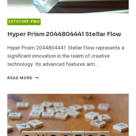
ESTOTURF-PMU
Hyper Prism 2044804441 Stellar Flow
Hyper Prism 2044804441 Stellar Flow represents a
significant innovation in the realm of creative
technology. Its advanced features aim…
HYPER
READ MORE
PRISM
2044804441
STELLAR
FLOW