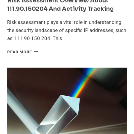
Risk Assessment Overview About
111.90.150204 And Activity Tracking
Risk assessment plays a vital role in understanding
the security landscape of specific IP addresses, such
as 111.90.150.204. This…
RISK
READ MORE
ASSESSMENT
OVERVIEW
ABOUT
111.90.150204
AND
ACTIVITY
TRACKING