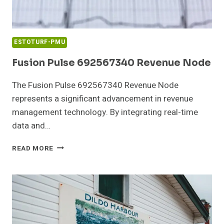
ESTOTURF-PMU
Fusion Pulse 692567340 Revenue Node
The Fusion Pulse 692567340 Revenue Node
represents a significant advancement in revenue
management technology. By integrating real-time
data and…
FUSION
READ MORE
PULSE
692567340
REVENUE
NODE