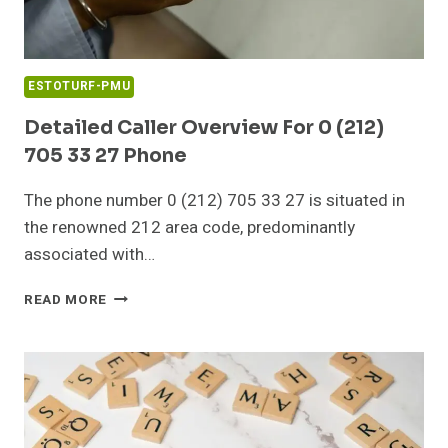
ESTOTURF-PMU
Detailed Caller Overview For 0 (212)
705 33 27 Phone
The phone number 0 (212) 705 33 27 is situated in
the renowned 212 area code, predominantly
associated with…
DETAILED
READ MORE
CALLER
OVERVIEW
FOR
0
(212)
705
33