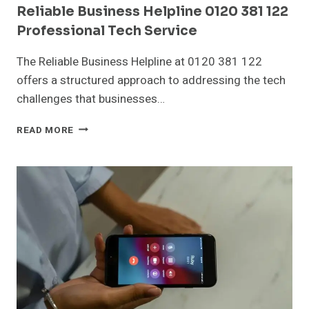
Reliable Business Helpline 0120 381 122
Professional Tech Service
The Reliable Business Helpline at 0120 381 122
offers a structured approach to addressing the tech
challenges that businesses…
RELIABLE
READ MORE
BUSINESS
HELPLINE
0120
381
122
PROFESSIONAL
TECH
SERVICE