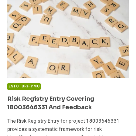
BOOST
ESTOTURF-PMU
Risk Registry Entry Covering
18003646331 And Feedback
The Risk Registry Entry for project 18003646331
provides a systematic framework for risk