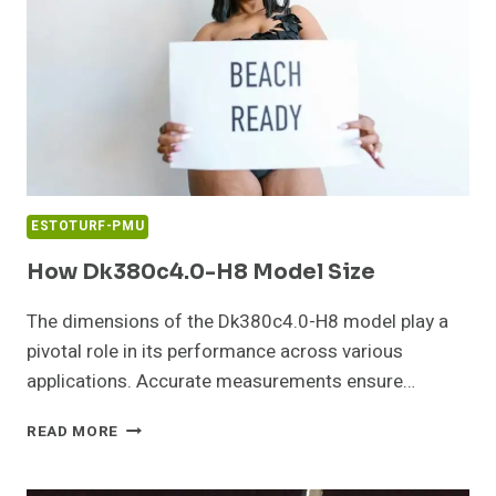
ESTOTURF-PMU
How Dk380c4.0-H8 Model Size
The dimensions of the Dk380c4.0-H8 model play a
pivotal role in its performance across various
applications. Accurate measurements ensure…
HOW
READ MORE
DK380C4.0-
H8
MODEL