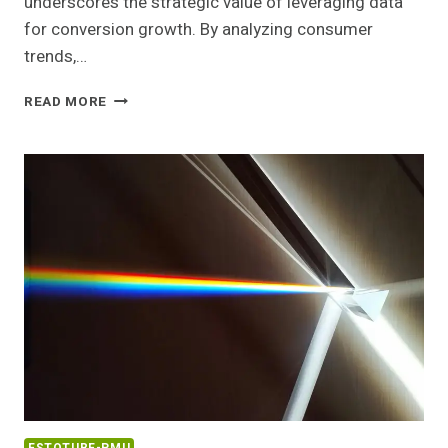
underscores the strategic value of leveraging data
for conversion growth. By analyzing consumer
trends,…
PEAK
READ MORE
EXPANSION
103312290
CONVERSION
GROWTH