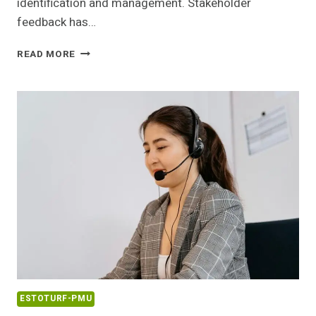
identification and management. Stakeholder
feedback has…
RISK
READ MORE
REGISTRY
ENTRY
COVERING
18003646331
AND
FEEDBACK
ESTOTURF-PMU