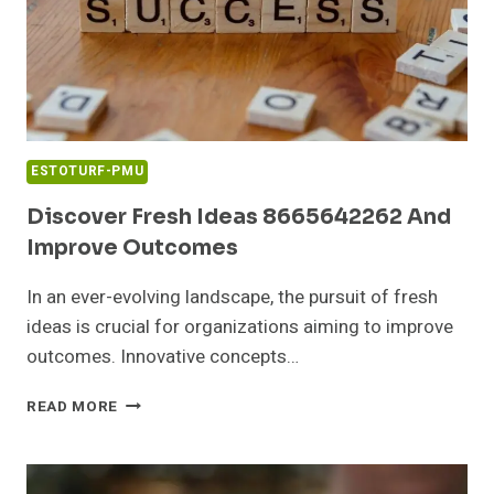
ESTOTURF-PMU
Discover Fresh Ideas 8665642262 And
Improve Outcomes
In an ever-evolving landscape, the pursuit of fresh
ideas is crucial for organizations aiming to improve
outcomes. Innovative concepts…
DISCOVER
READ MORE
FRESH
IDEAS
8665642262
AND