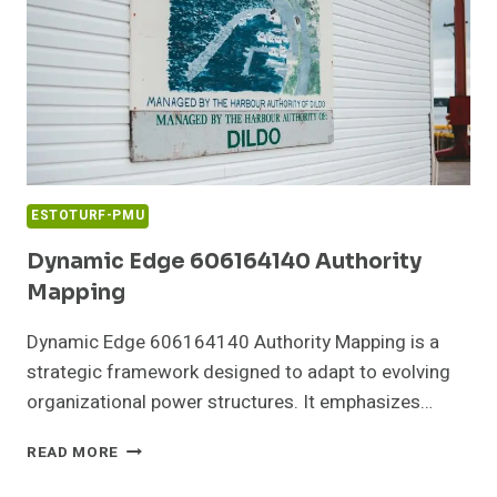
ESTOTURF-PMU
Dynamic Edge 606164140 Authority
Mapping
Dynamic Edge 606164140 Authority Mapping is a
strategic framework designed to adapt to evolving
organizational power structures. It emphasizes…
DYNAMIC
READ MORE
EDGE
606164140