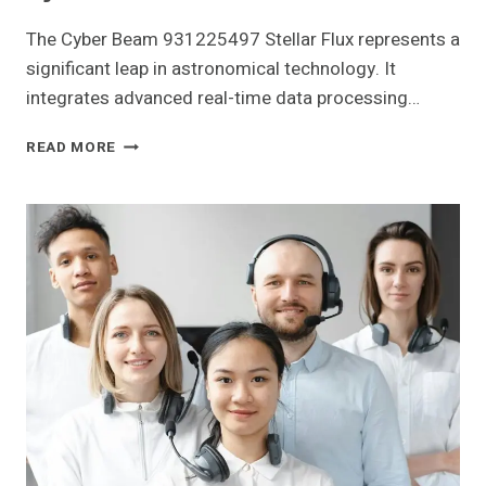
The Cyber Beam 931225497 Stellar Flux represents a
significant leap in astronomical technology. It
integrates advanced real-time data processing…
CYBER
READ MORE
BEAM
931225497
STELLAR
FLUX