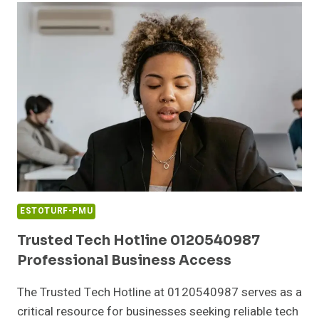
PERFORMANCE
PATH
ESTOTURF-PMU
Trusted Tech Hotline 0120540987
Professional Business Access
The Trusted Tech Hotline at 0120540987 serves as a
critical resource for businesses seeking reliable tech