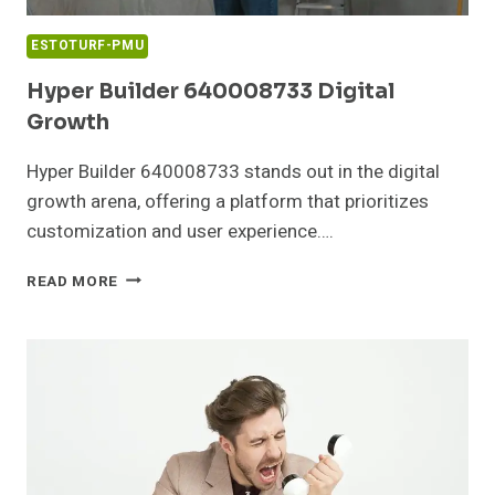
ESTOTURF-PMU
Hyper Builder 640008733 Digital
Growth
Hyper Builder 640008733 stands out in the digital
growth arena, offering a platform that prioritizes
customization and user experience….
HYPER
READ MORE
BUILDER
640008733
DIGITAL
GROWTH