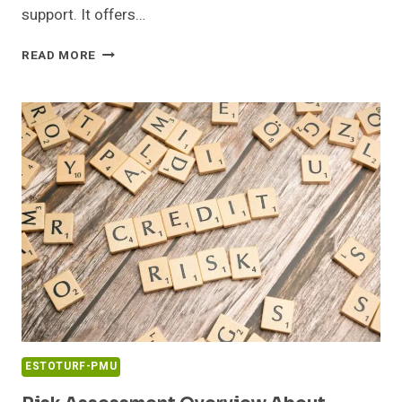
support. It offers…
TRUSTED
READ MORE
TECH
HOTLINE
0120540987
PROFESSIONAL
BUSINESS
ACCESS
ESTOTURF-PMU