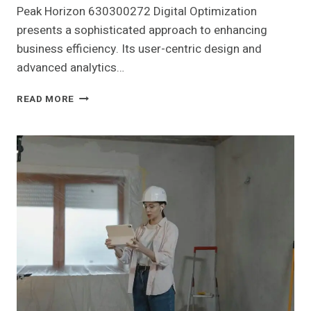
Peak Horizon 630300272 Digital Optimization
presents a sophisticated approach to enhancing
business efficiency. Its user-centric design and
advanced analytics…
PEAK
READ MORE
HORIZON
630300272
DIGITAL
OPTIMIZATION