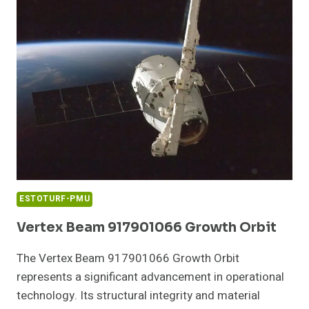
SIZE
ESTOTURF-PMU
Vertex Beam 917901066 Growth Orbit
The Vertex Beam 917901066 Growth Orbit
represents a significant advancement in operational
technology. Its structural integrity and material