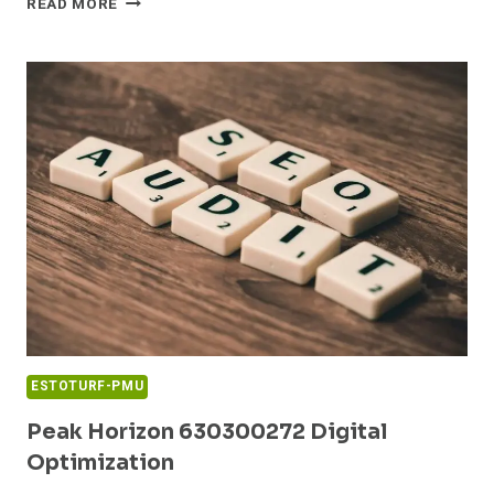
READ MORE
NODE
689853690
BRAND
LADDER
ESTOTURF-PMU
Peak Horizon 630300272 Digital
Optimization