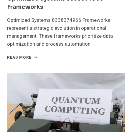
Frameworks
Optimized Systems 8338374966 Frameworks
represent a strategic evolution in operational
management. These frameworks prioritize data
optimization and process automation,…
OPTIMIZED
READ MORE
SYSTEMS
8338374966
FRAMEWORKS