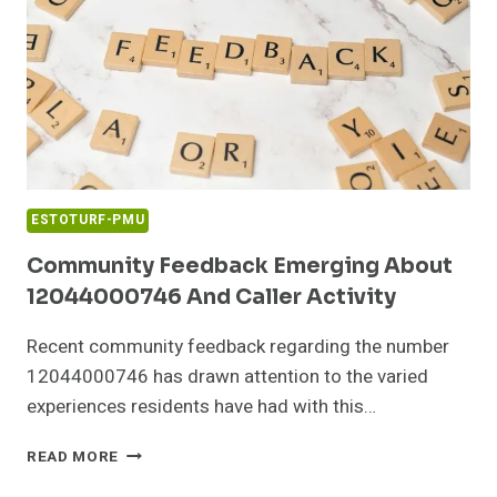
27
PHONE
ESTOTURF-PMU
Community Feedback Emerging About
12044000746 And Caller Activity
Recent community feedback regarding the number
12044000746 has drawn attention to the varied
experiences residents have had with this…
COMMUNITY
READ MORE
FEEDBACK
EMERGING