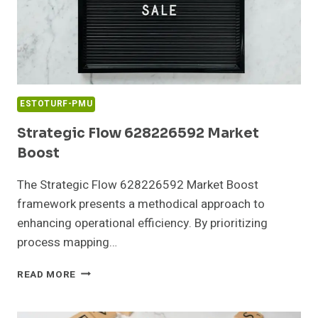
ESTOTURF-PMU
Strategic Flow 628226592 Market
Boost
The Strategic Flow 628226592 Market Boost
framework presents a methodical approach to
enhancing operational efficiency. By prioritizing
process mapping…
STRATEGIC
READ MORE
FLOW
628226592
MARKET