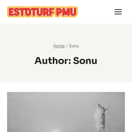
Skip
to
content
Home
/
Sonu
Author: Sonu