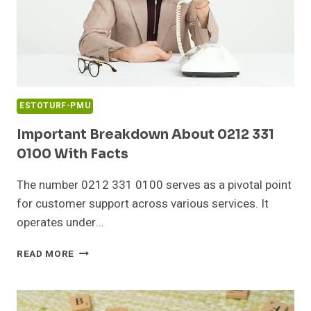
ESTOTURF-PMU
Important Breakdown About 0212 331
0100 With Facts
The number 0212 331 0100 serves as a pivotal point
for customer support across various services. It
operates under…
IMPORTANT
READ MORE
BREAKDOWN
ABOUT
0212
331