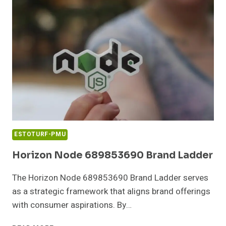
IMPROVE
OUTCOMES
ESTOTURF-PMU
Horizon Node 689853690 Brand Ladder
The Horizon Node 689853690 Brand Ladder serves
as a strategic framework that aligns brand offerings
with consumer aspirations. By…
HORIZON