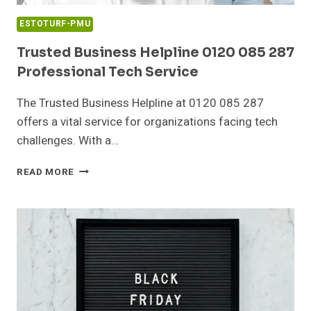
ESTOTURF-PMU
Trusted Business Helpline 0120 085 287
Professional Tech Service
The Trusted Business Helpline at 0120 085 287
offers a vital service for organizations facing tech
challenges. With a…
TRUSTED
READ MORE
BUSINESS
HELPLINE
0120
085
287
PROFESSIONAL
TECH
SERVICE