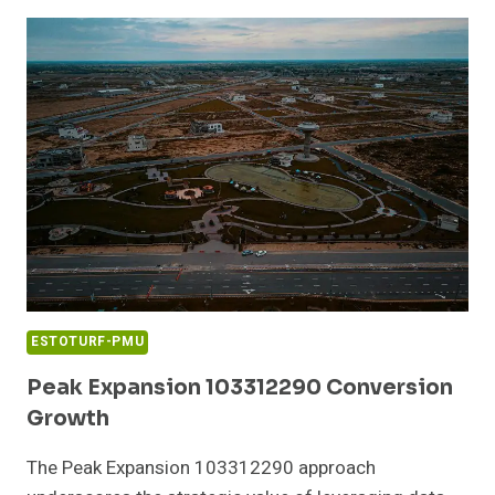
ABOUT
12044000746
AND
CALLER
ACTIVITY
ESTOTURF-PMU
Peak Expansion 103312290 Conversion
Growth
The Peak Expansion 103312290 approach