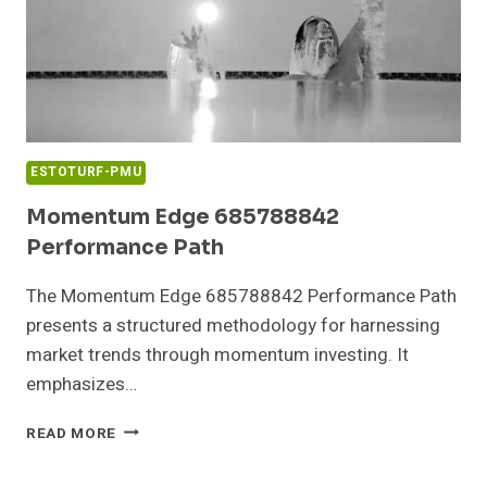
ESTOTURF-PMU
Momentum Edge 685788842
Performance Path
The Momentum Edge 685788842 Performance Path
presents a structured methodology for harnessing
market trends through momentum investing. It
emphasizes…
MOMENTUM
READ MORE
EDGE
685788842