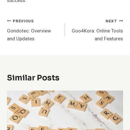
success.
Post
PREVIOUS
NEXT
Gondotec: Overview
Goo4Kora: Online Tools
Navigation
and Updates
and Features
Similar Posts