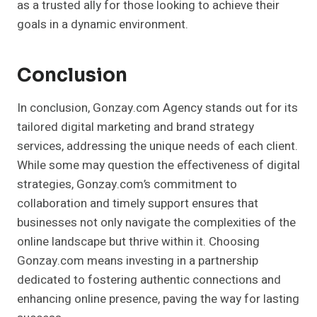
as a trusted ally for those looking to achieve their
goals in a dynamic environment.
Conclusion
In conclusion, Gonzay.com Agency stands out for its
tailored digital marketing and brand strategy
services, addressing the unique needs of each client.
While some may question the effectiveness of digital
strategies, Gonzay.com’s commitment to
collaboration and timely support ensures that
businesses not only navigate the complexities of the
online landscape but thrive within it. Choosing
Gonzay.com means investing in a partnership
dedicated to fostering authentic connections and
enhancing online presence, paving the way for lasting