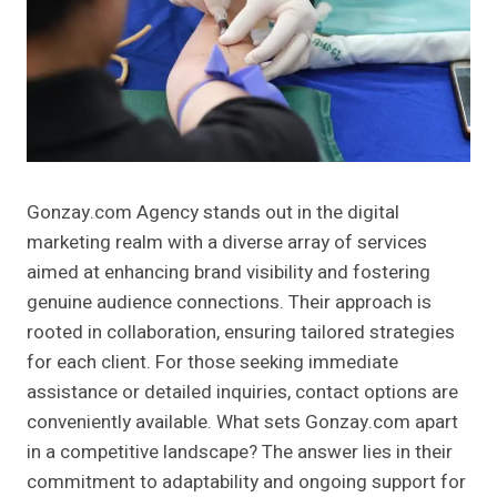
Gonzay.com Agency stands out in the digital
marketing realm with a diverse array of services
aimed at enhancing brand visibility and fostering
genuine audience connections. Their approach is
rooted in collaboration, ensuring tailored strategies
for each client. For those seeking immediate
assistance or detailed inquiries, contact options are
conveniently available. What sets Gonzay.com apart
in a competitive landscape? The answer lies in their
commitment to adaptability and ongoing support for