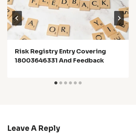
Risk Registry Entry Covering
18003646331 And Feedback
Leave A Reply