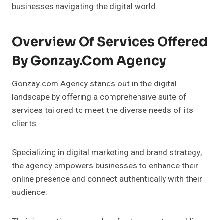
businesses navigating the digital world.
Overview Of Services Offered
By Gonzay.com Agency
Gonzay.com Agency stands out in the digital
landscape by offering a comprehensive suite of
services tailored to meet the diverse needs of its
clients.
Specializing in digital marketing and brand strategy,
the agency empowers businesses to enhance their
online presence and connect authentically with their
audience.