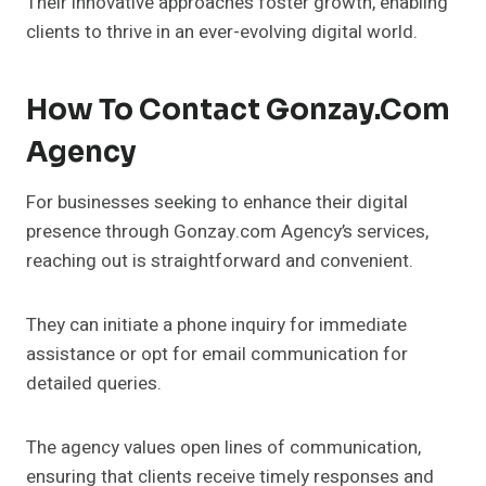
Their innovative approaches foster growth, enabling
clients to thrive in an ever-evolving digital world.
How To Contact Gonzay.com
Agency
For businesses seeking to enhance their digital
presence through Gonzay.com Agency’s services,
reaching out is straightforward and convenient.
They can initiate a phone inquiry for immediate
assistance or opt for email communication for
detailed queries.
The agency values open lines of communication,
ensuring that clients receive timely responses and