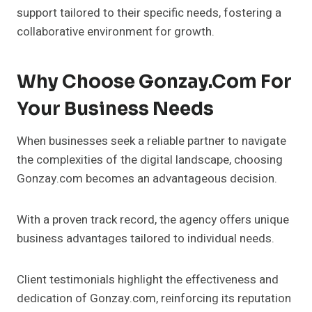
support tailored to their specific needs, fostering a
collaborative environment for growth.
Why Choose Gonzay.com For
Your Business Needs
When businesses seek a reliable partner to navigate
the complexities of the digital landscape, choosing
Gonzay.com becomes an advantageous decision.
With a proven track record, the agency offers unique
business advantages tailored to individual needs.
Client testimonials highlight the effectiveness and
dedication of Gonzay.com, reinforcing its reputation