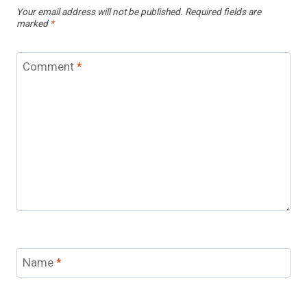
Your email address will not be published.
Required fields are
marked
*
Comment
*
Name
*