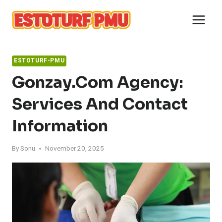
Skip
to
content
ESTOTURF-PMU
Gonzay.com Agency:
Services And Contact
Information
By
Sonu
November 20, 2025