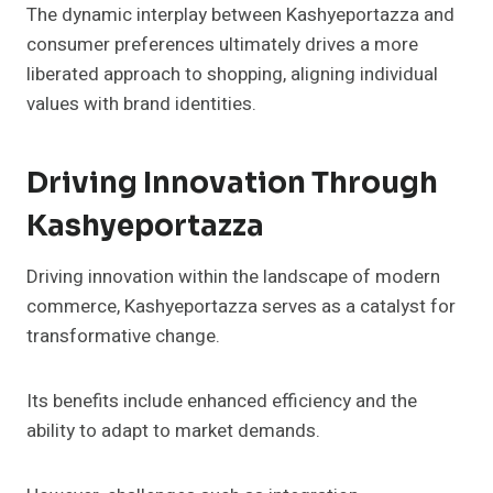
The dynamic interplay between Kashyeportazza and
consumer preferences ultimately drives a more
liberated approach to shopping, aligning individual
values with brand identities.
Driving Innovation Through
Kashyeportazza
Driving innovation within the landscape of modern
commerce, Kashyeportazza serves as a catalyst for
transformative change.
Its benefits include enhanced efficiency and the
ability to adapt to market demands.