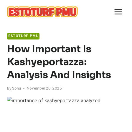
Skip
to
content
ESTOTURF-PMU
How Important Is
Kashyeportazza:
Analysis And Insights
By
Sonu
November 20, 2025