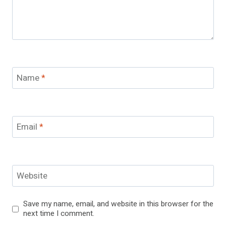
Name
*
Email
*
Website
Save my name, email, and website in this browser for the
next time I comment.