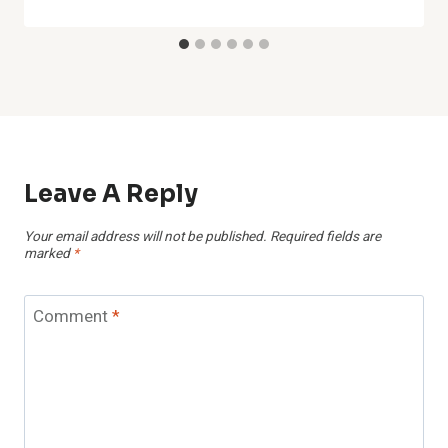
Leave A Reply
Your email address will not be published.
Required fields are
marked
*
Comment
*