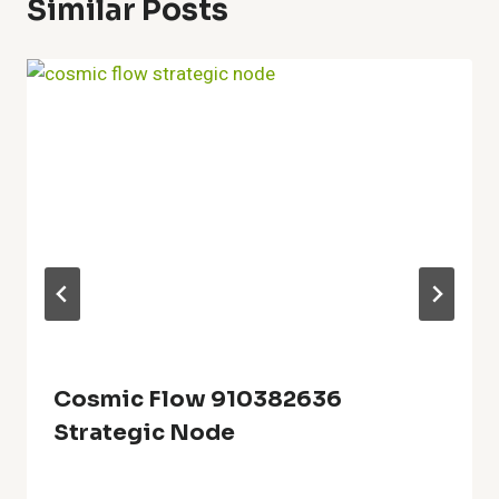
Similar Posts
Cosmic Flow 910382636
Strategic Node