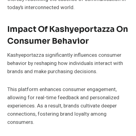
today’s interconnected world.
Impact Of Kashyeportazza On
Consumer Behavior
Kashyeportazza significantly influences consumer
behavior by reshaping how individuals interact with
brands and make purchasing decisions.
This platform enhances consumer engagement,
allowing for real-time feedback and personalized
experiences. As a result, brands cultivate deeper
connections, fostering brand loyalty among
consumers.