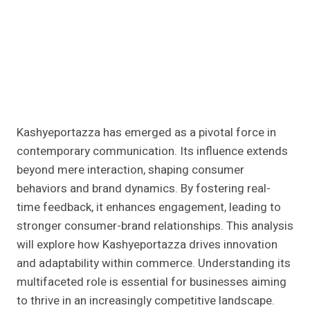
Kashyeportazza has emerged as a pivotal force in
contemporary communication. Its influence extends
beyond mere interaction, shaping consumer
behaviors and brand dynamics. By fostering real-
time feedback, it enhances engagement, leading to
stronger consumer-brand relationships. This analysis
will explore how Kashyeportazza drives innovation
and adaptability within commerce. Understanding its
multifaceted role is essential for businesses aiming
to thrive in an increasingly competitive landscape.