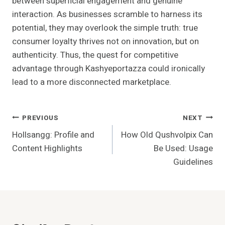
between superficial engagement and genuine
interaction. As businesses scramble to harness its
potential, they may overlook the simple truth: true
consumer loyalty thrives not on innovation, but on
authenticity. Thus, the quest for competitive
advantage through Kashyeportazza could ironically
lead to a more disconnected marketplace.
Post
PREVIOUS
NEXT
Hollsangg: Profile and
How Old Qushvolpix Can
Navigation
Content Highlights
Be Used: Usage
Guidelines