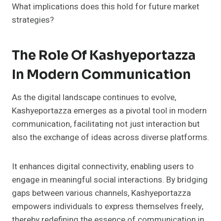
What implications does this hold for future market
strategies?
The Role Of Kashyeportazza
In Modern Communication
As the digital landscape continues to evolve,
Kashyeportazza emerges as a pivotal tool in modern
communication, facilitating not just interaction but
also the exchange of ideas across diverse platforms.
It enhances digital connectivity, enabling users to
engage in meaningful social interactions. By bridging
gaps between various channels, Kashyeportazza
empowers individuals to express themselves freely,
thereby redefining the essence of communication in