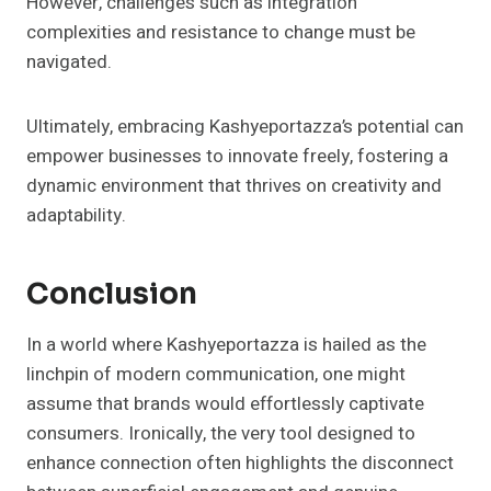
However, challenges such as integration
complexities and resistance to change must be
navigated.
Ultimately, embracing Kashyeportazza’s potential can
empower businesses to innovate freely, fostering a
dynamic environment that thrives on creativity and
adaptability.
Conclusion
In a world where Kashyeportazza is hailed as the
linchpin of modern communication, one might
assume that brands would effortlessly captivate
consumers. Ironically, the very tool designed to
enhance connection often highlights the disconnect