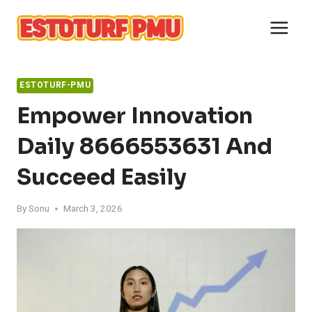
Skip
to
content
ESTOTURF-PMU
Empower Innovation
Daily 8666553631 And
Succeed Easily
By
Sonu
March 3, 2026