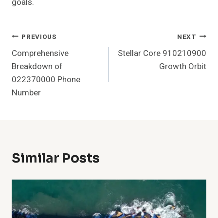
goals.
Post
PREVIOUS
NEXT
Comprehensive
Stellar Core 910210900
Navigation
Breakdown of
Growth Orbit
022370000 Phone
Number
Similar Posts