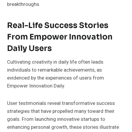
breakthroughs.
Real-Life Success Stories
From Empower Innovation
Daily Users
Cultivating creativity in daily life often leads
individuals to remarkable achievements, as
evidenced by the experiences of users from
Empower Innovation Daily.
User testimonials reveal transformative success
strategies that have propelled many toward their
goals. From launching innovative startups to
enhancing personal growth, these stories illustrate