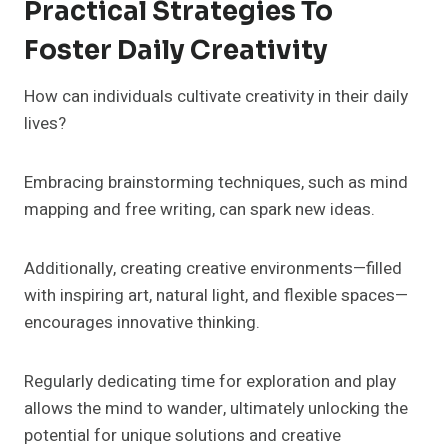
Practical Strategies To
Foster Daily Creativity
How can individuals cultivate creativity in their daily
lives?
Embracing brainstorming techniques, such as mind
mapping and free writing, can spark new ideas.
Additionally, creating creative environments—filled
with inspiring art, natural light, and flexible spaces—
encourages innovative thinking.
Regularly dedicating time for exploration and play
allows the mind to wander, ultimately unlocking the
potential for unique solutions and creative