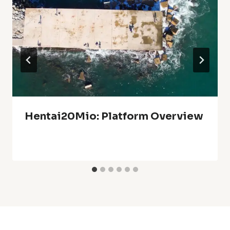
Hentai20Mio: Platform Overview