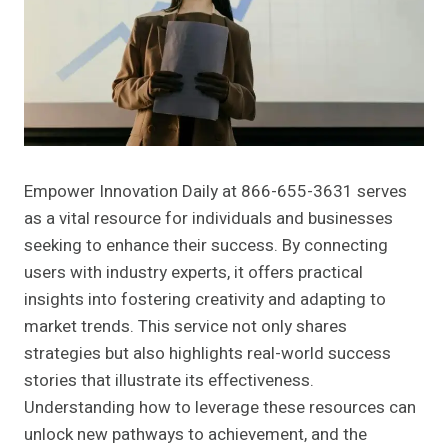
Empower Innovation Daily at 866-655-3631 serves
as a vital resource for individuals and businesses
seeking to enhance their success. By connecting
users with industry experts, it offers practical
insights into fostering creativity and adapting to
market trends. This service not only shares
strategies but also highlights real-world success
stories that illustrate its effectiveness.
Understanding how to leverage these resources can
unlock new pathways to achievement, and the