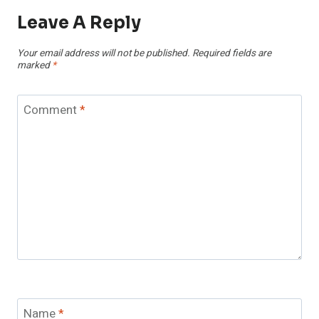
Leave A Reply
Your email address will not be published.
Required fields are
marked
*
Comment
*
Name
*