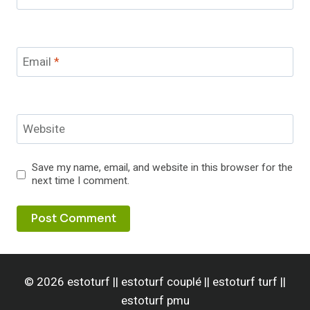
Email
*
Website
Save my name, email, and website in this browser for the
next time I comment.
© 2026 estoturf || estoturf couplé || estoturf turf ||
estoturf pmu