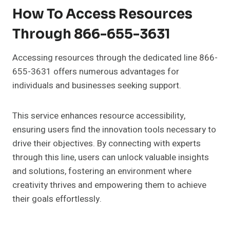
How To Access Resources
Through 866-655-3631
Accessing resources through the dedicated line 866-
655-3631 offers numerous advantages for
individuals and businesses seeking support.
This service enhances resource accessibility,
ensuring users find the innovation tools necessary to
drive their objectives. By connecting with experts
through this line, users can unlock valuable insights
and solutions, fostering an environment where
creativity thrives and empowering them to achieve
their goals effortlessly.