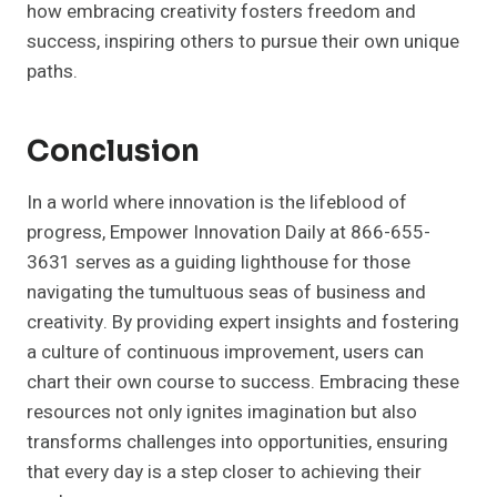
how embracing creativity fosters freedom and
success, inspiring others to pursue their own unique
paths.
Conclusion
In a world where innovation is the lifeblood of
progress, Empower Innovation Daily at 866-655-
3631 serves as a guiding lighthouse for those
navigating the tumultuous seas of business and
creativity. By providing expert insights and fostering
a culture of continuous improvement, users can
chart their own course to success. Embracing these
resources not only ignites imagination but also
transforms challenges into opportunities, ensuring
that every day is a step closer to achieving their