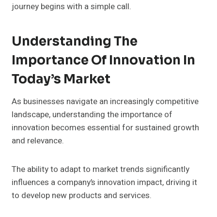
journey begins with a simple call.
Understanding The
Importance Of Innovation In
Today’s Market
As businesses navigate an increasingly competitive
landscape, understanding the importance of
innovation becomes essential for sustained growth
and relevance.
The ability to adapt to market trends significantly
influences a company’s innovation impact, driving it
to develop new products and services.