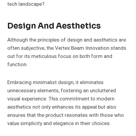
tech landscape?
Design And Aesthetics
Although the principles of design and aesthetics are
often subjective, the Vertex Beam Innovation stands
out for its meticulous focus on both form and
function.
Embracing minimalist design, it eliminates
unnecessary elements, fostering an uncluttered
visual experience. This commitment to modern
aesthetics not only enhances its appeal but also
ensures that the product resonates with those who
value simplicity and elegance in their choices.