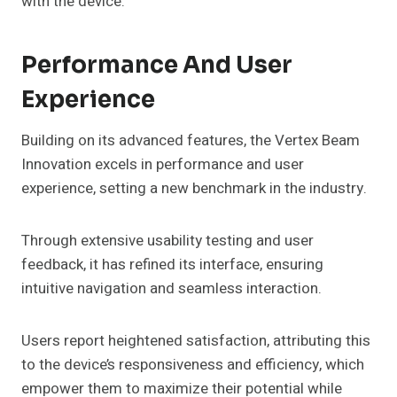
with the device.
Performance And User
Experience
Building on its advanced features, the Vertex Beam
Innovation excels in performance and user
experience, setting a new benchmark in the industry.
Through extensive usability testing and user
feedback, it has refined its interface, ensuring
intuitive navigation and seamless interaction.
Users report heightened satisfaction, attributing this
to the device’s responsiveness and efficiency, which
empower them to maximize their potential while