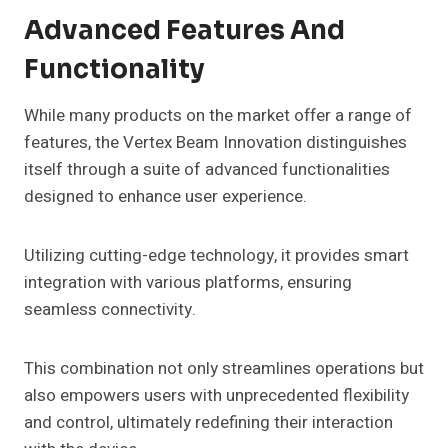
Advanced Features And
Functionality
While many products on the market offer a range of
features, the Vertex Beam Innovation distinguishes
itself through a suite of advanced functionalities
designed to enhance user experience.
Utilizing cutting-edge technology, it provides smart
integration with various platforms, ensuring
seamless connectivity.
This combination not only streamlines operations but
also empowers users with unprecedented flexibility
and control, ultimately redefining their interaction