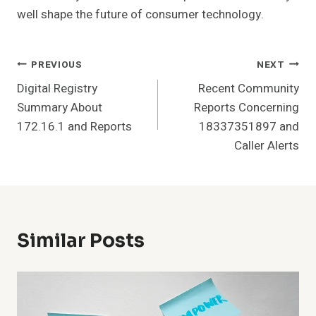
well shape the future of consumer technology.
Post
PREVIOUS
NEXT
Digital Registry
Recent Community
Navigation
Summary About
Reports Concerning
172.16.1 and Reports
18337351897 and
Caller Alerts
Similar Posts