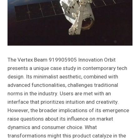
The Vertex Beam 919905905 Innovation Orbit
presents a unique case study in contemporary tech
design. Its minimalist aesthetic, combined with
advanced functionalities, challenges traditional
norms in the industry. Users are met with an
interface that prioritizes intuition and creativity.
However, the broader implications of its emergence
raise questions about its influence on market
dynamics and consumer choice. What
transformations might this product catalyze in the