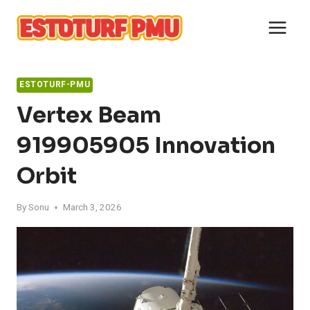
Skip
to
content
ESTOTURF-PMU
Vertex Beam
919905905 Innovation
Orbit
By
Sonu
March 3, 2026