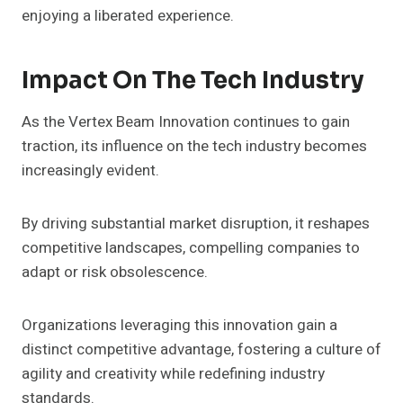
enjoying a liberated experience.
Impact On The Tech Industry
As the Vertex Beam Innovation continues to gain
traction, its influence on the tech industry becomes
increasingly evident.
By driving substantial market disruption, it reshapes
competitive landscapes, compelling companies to
adapt or risk obsolescence.
Organizations leveraging this innovation gain a
distinct competitive advantage, fostering a culture of
agility and creativity while redefining industry
standards.