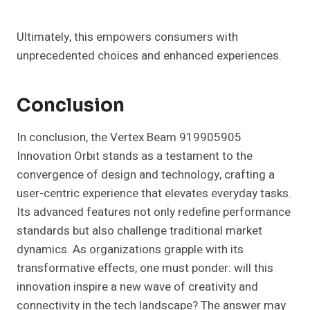
Ultimately, this empowers consumers with
unprecedented choices and enhanced experiences.
Conclusion
In conclusion, the Vertex Beam 919905905
Innovation Orbit stands as a testament to the
convergence of design and technology, crafting a
user-centric experience that elevates everyday tasks.
Its advanced features not only redefine performance
standards but also challenge traditional market
dynamics. As organizations grapple with its
transformative effects, one must ponder: will this
innovation inspire a new wave of creativity and
connectivity in the tech landscape? The answer may