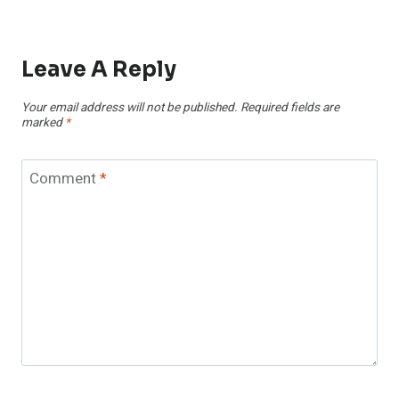
Leave A Reply
Your email address will not be published.
Required fields are
marked
*
Comment
*