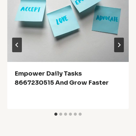
Empower Daily Tasks
8667230515 And Grow Faster