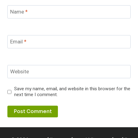
Name
*
Email
*
Website
Save my name, email, and website in this browser for the
next time I comment.