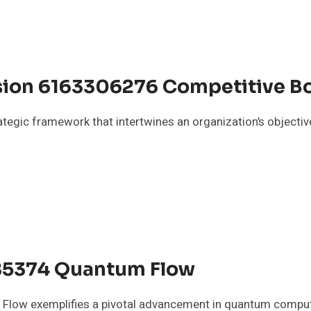
sion 6163306276 Competitive B
tegic framework that intertwines an organization’s objective
85374 Quantum Flow
low exemplifies a pivotal advancement in quantum computi