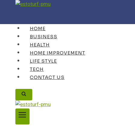
Skip
to
content
HOME
BUSINESS
HEALTH
HOME IMPROVEMENT
LIFE STYLE
TECH
CONTACT US