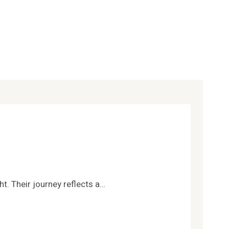
t. Their journey reflects a…