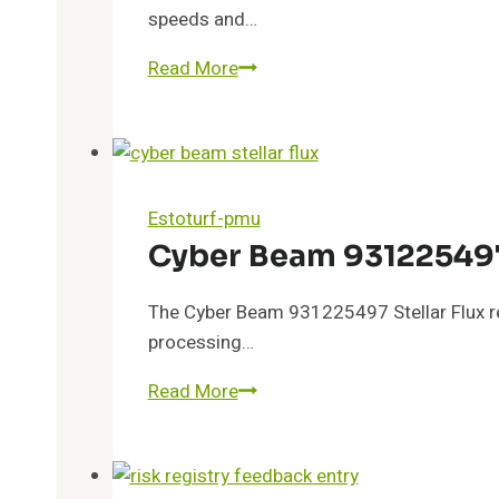
speeds and…
Hyper
Read More
Frontier
3509285374
Quantum
Flow
Estoturf-pmu
Cyber Beam 931225497 
The Cyber Beam 931225497 Stellar Flux rep
processing…
Cyber
Read More
Beam
931225497
Stellar