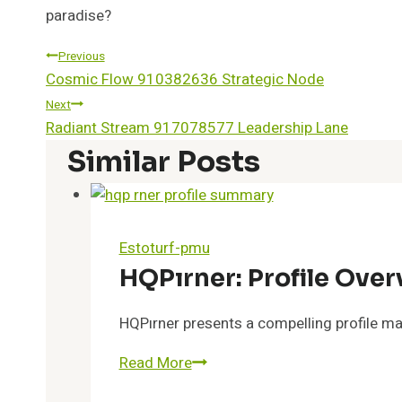
paradise?
Post
Previous
Cosmic Flow 910382636 Strategic Node
Navigation
Next
Radiant Stream 917078577 Leadership Lane
Similar Posts
Estoturf-pmu
HQPırner: Profile Ove
HQPırner presents a compelling profile mar
HQPırner:
Read More
Profile