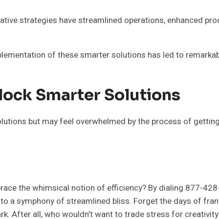
tive strategies have streamlined operations, enhanced prod
lementation of these smarter solutions has led to remarkab
lock Smarter Solutions
utions but may feel overwhelmed by the process of getting s
ace the whimsical notion of efficiency? By dialing 877-428
to a symphony of streamlined bliss. Forget the days of fran
rk. After all, who wouldn’t want to trade stress for creativity