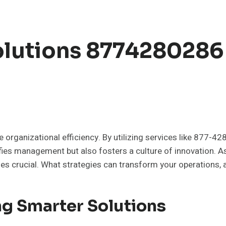
olutions 8774280286
e organizational efficiency. By utilizing services like 877-
ifies management but also fosters a culture of innovation. A
s crucial. What strategies can transform your operations, a
ng Smarter Solutions