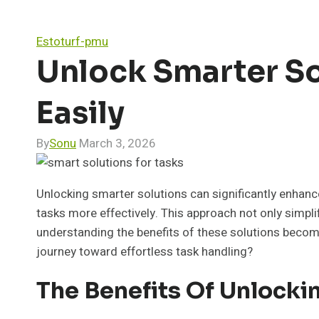
Estoturf-pmu
Unlock Smarter S
Easily
By
Sonu
March 3, 2026
Unlocking smarter solutions can significantly enhanc
tasks more effectively. This approach not only simpl
understanding the benefits of these solutions become
journey toward effortless task handling?
The Benefits Of Unlocki