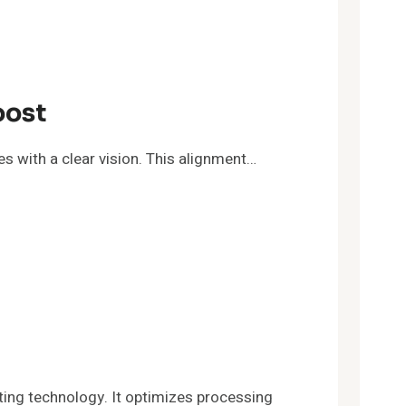
oost
s with a clear vision. This alignment…
ng technology. It optimizes processing