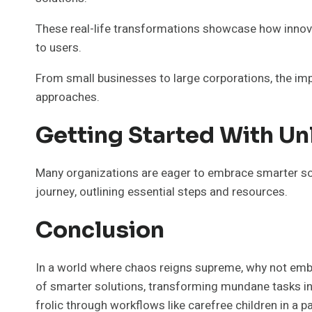
These real-life transformations showcase how innova
to users.
From small businesses to large corporations, the imp
approaches.
Getting Started With Un
Many organizations are eager to embrace smarter sol
journey, outlining essential steps and resources.
Conclusion
In a world where chaos reigns supreme, why not embr
of smarter solutions, transforming mundane tasks in
frolic through workflows like carefree children in a pa