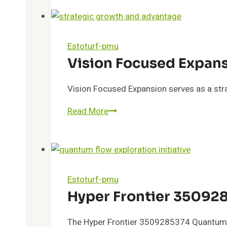
Overview
Estoturf-pmu
Vision Focused Expan
Vision Focused Expansion serves as a stra
Vision
Read More
Focused
Expansion
6163306276
Competitive
Boost
Estoturf-pmu
Hyper Frontier 35092
The Hyper Frontier 3509285374 Quantum F