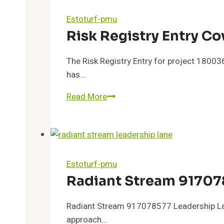
Flux
Estoturf-pmu
Risk Registry Entry 
The Risk Registry Entry for project 1800
has…
Risk
Read More
Registry
Entry
Covering
18003646331
and
Estoturf-pmu
Feedback
Radiant Stream 91707
Radiant Stream 917078577 Leadership Lane 
approach…