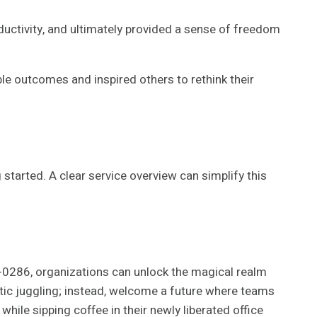
uctivity, and ultimately provided a sense of freedom
le outcomes and inspired others to rethink their
tarted. A clear service overview can simplify this
-0286, organizations can unlock the magical realm
tic juggling; instead, welcome a future where teams
 while sipping coffee in their newly liberated office