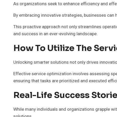
As organizations seek to enhance efficiency and eff
By embracing innovative strategies, businesses can h
This proactive approach not only streamlines operati
and success in an ever-evolving landscape.
How To Utilize The Servi
Unlocking smarter solutions not only drives innovatio
Effective service optimization involves assessing sp
ensuring that tasks are prioritized and executed effici
Real-Life Success Stori
While many individuals and organizations grapple wi
solutions.