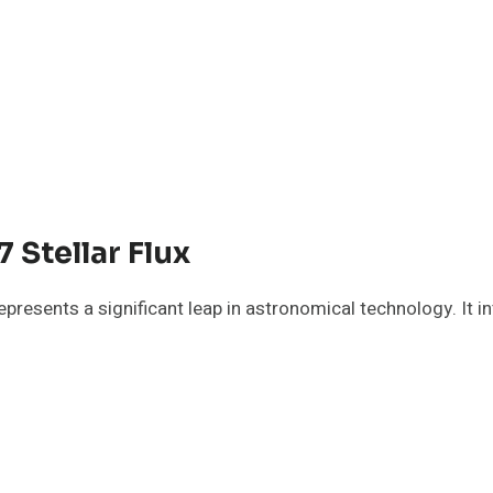
Stellar Flux
resents a significant leap in astronomical technology. It i