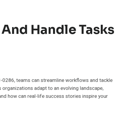
 And Handle Tasks
428-0286, teams can streamline workflows and tackle
s organizations adapt to an evolving landscape,
nd how can real-life success stories inspire your