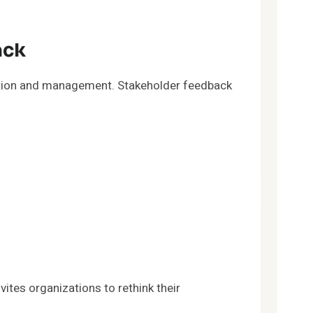
ack
cation and management. Stakeholder feedback
tes organizations to rethink their