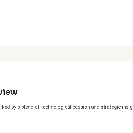
rview
ked by a blend of technological passion and strategic insigh