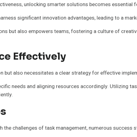
ectiveness, unlocking smarter solutions becomes essential f
arness significant innovation advantages, leading to a marke
ons but also empowers teams, fostering a culture of creativi
ce Effectively
n but also necessitates a clear strategy for effective imple
ecific needs and aligning resources accordingly. Utilizing 
ently.
es
th the challenges of task management, numerous success sto