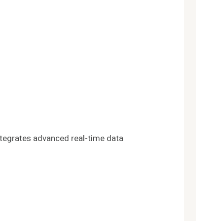
ntegrates advanced real-time data