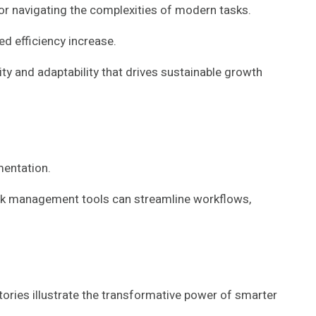
or navigating the complexities of modern tasks.
d efficiency increase.
ty and adaptability that drives sustainable growth
mentation.
task management tools can streamline workflows,
ries illustrate the transformative power of smarter