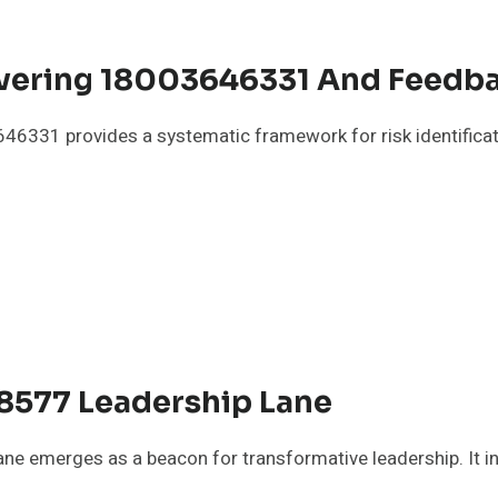
Covering 18003646331 And Feedb
3646331 provides a systematic framework for risk identifi
8577 Leadership Lane
emerges as a beacon for transformative leadership. It invi