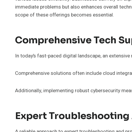
immediate problems but also enhances overall techno
scope of these offerings becomes essential.
Comprehensive Tech Su
In today’s fast-paced digital landscape, an extensive 
Comprehensive solutions often include cloud integr
Additionally, implementing robust cybersecurity meas
Expert Troubleshooting
A reliable approach to expert troubleshooting and pro