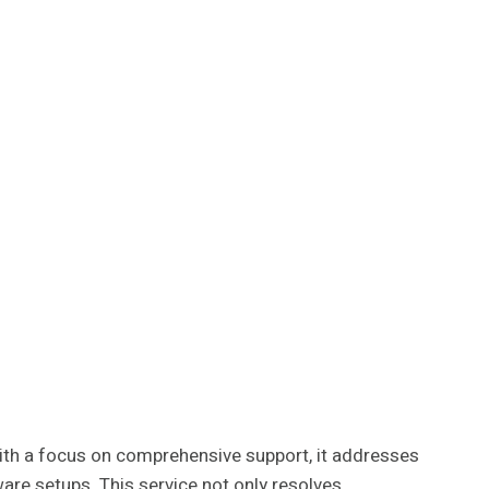
With a focus on comprehensive support, it addresses
are setups. This service not only resolves