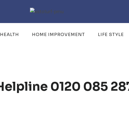
HEALTH
HOME IMPROVEMENT
LIFE STYLE
Helpline 0120 085 28