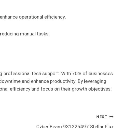
 enhance operational efficiency.
 reducing manual tasks.
ng professional tech support. With 70% of businesses
 downtime and enhance productivity. By leveraging
al efficiency and focus on their growth objectives,
NEXT
Cyber Beam 931225497 Stellar Flux