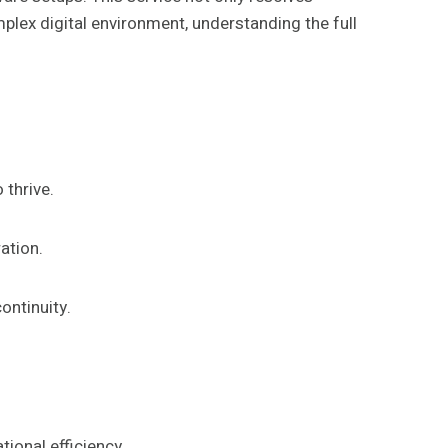
lex digital environment, understanding the full
 thrive.
ation.
ontinuity.
ional efficiency.