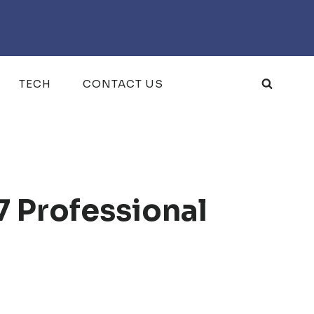
TECH
CONTACT US
7 Professional