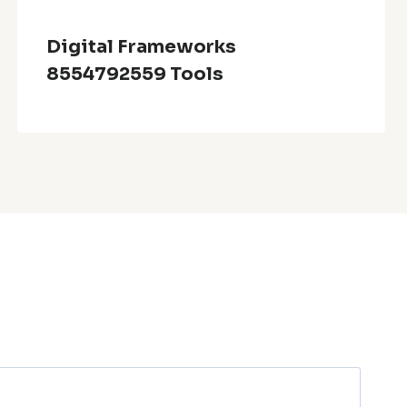
Digital Frameworks
8554792559 Tools