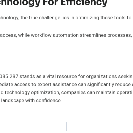
hnology For Efficiency
hnology, the true challenge lies in optimizing these tools to
ta access, while workflow automation streamlines processes,
 085 287 stands as a vital resource for organizations seeki
ediate access to expert assistance can significantly reduce
d technology optimization, companies can maintain operation
l landscape with confidence.