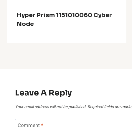
Hyper Prism 1151010060 Cyber
Node
Leave A Reply
Your email address will not be published.
Required fields are mark
Comment
*