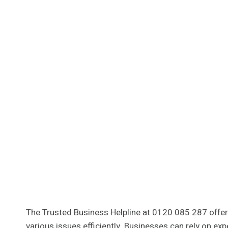
The Trusted Business Helpline at 0120 085 287 offers
various issues efficiently. Businesses can rely on e