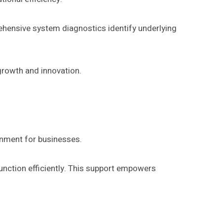
rehensive system diagnostics identify underlying
growth and innovation.
ronment for businesses.
unction efficiently. This support empowers