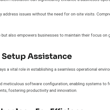
tly address issues without the need for on-site visits. Comp
 but also empowers businesses to maintain their focus on 
 Setup Assistance
ys a vital role in establishing a seamless operational envi
nd meticulous software configuration, enabling systems to f
ts, fostering productivity and innovation.