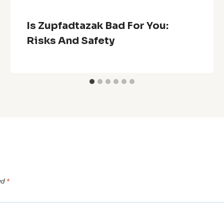
Is Zupfadtazak Bad For You:
Risks And Safety
ed
*