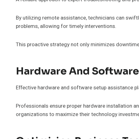
By utilizing remote assistance, technicians can swif
problems, allowing for timely interventions.
This proactive strategy not only minimizes downtime
Hardware And Software
Effective hardware and software setup assistance pla
Professionals ensure proper hardware installation a
organizations to maximize their technology investmen