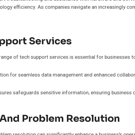
logy efficiency. As companies navigate an increasingly comp
pport Services
range of tech support services is essential for businesses to
ation for seamless data management and enhanced collabor
ures safeguards sensitive information, ensuring business c
 And Problem Resolution
blem resolution can significantly enhance a business’s operat