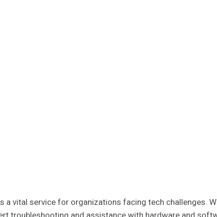
 a vital service for organizations facing tech challenges. 
xpert troubleshooting and assistance with hardware and softw