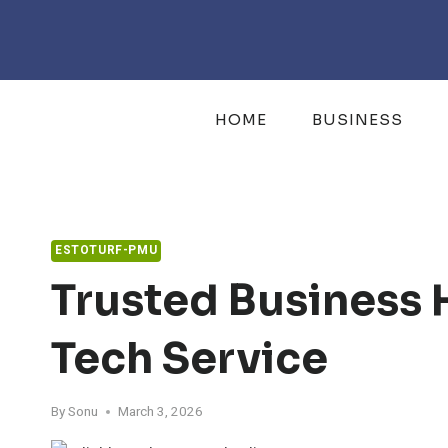
Skip
to
content
HOME
BUSINESS
ESTOTURF-PMU
Trusted Business 
Tech Service
By
Sonu
March 3, 2026