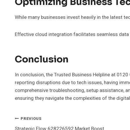
Optimizing Business Tec
While many businesses invest heavily in the latest tec
Effective cloud integration facilitates seamless da
Conclusion
In conclusion, the Trusted Business Helpline at 0120
reporting disruptions due to tech issues, having imm
comprehensive troubleshooting, setup assistance, an
ensuring they navigate the complexities of the digita
Post
PREVIOUS
Strategic Flow 628226592 Market Boost