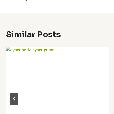
Navigation
Similar Posts