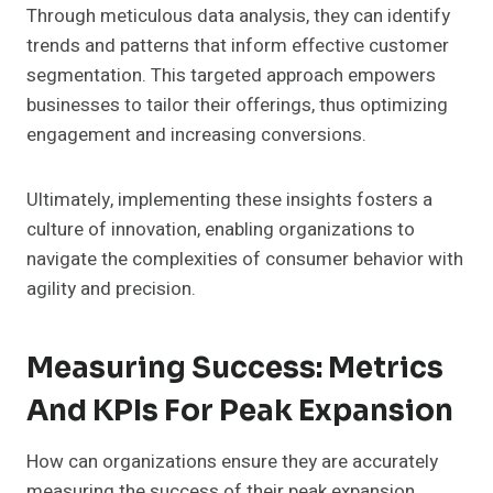
Through meticulous data analysis, they can identify
trends and patterns that inform effective customer
segmentation. This targeted approach empowers
businesses to tailor their offerings, thus optimizing
engagement and increasing conversions.
Ultimately, implementing these insights fosters a
culture of innovation, enabling organizations to
navigate the complexities of consumer behavior with
agility and precision.
Measuring Success: Metrics
And KPIs For Peak Expansion
How can organizations ensure they are accurately
measuring the success of their peak expansion