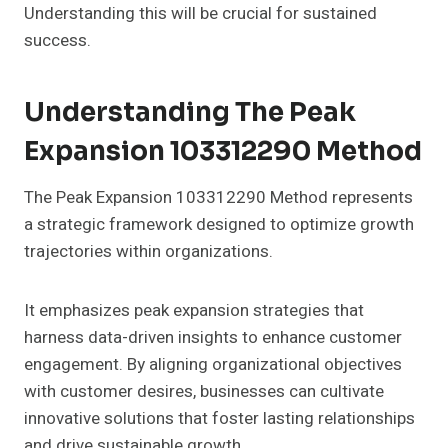
Understanding this will be crucial for sustained
success.
Understanding The Peak
Expansion 103312290 Method
The Peak Expansion 103312290 Method represents
a strategic framework designed to optimize growth
trajectories within organizations.
It emphasizes peak expansion strategies that
harness data-driven insights to enhance customer
engagement. By aligning organizational objectives
with customer desires, businesses can cultivate
innovative solutions that foster lasting relationships
and drive sustainable growth.