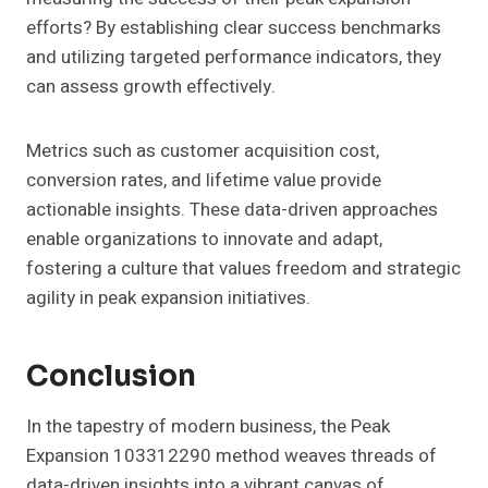
efforts? By establishing clear success benchmarks
and utilizing targeted performance indicators, they
can assess growth effectively.
Metrics such as customer acquisition cost,
conversion rates, and lifetime value provide
actionable insights. These data-driven approaches
enable organizations to innovate and adapt,
fostering a culture that values freedom and strategic
agility in peak expansion initiatives.
Conclusion
In the tapestry of modern business, the Peak
Expansion 103312290 method weaves threads of
data-driven insights into a vibrant canvas of