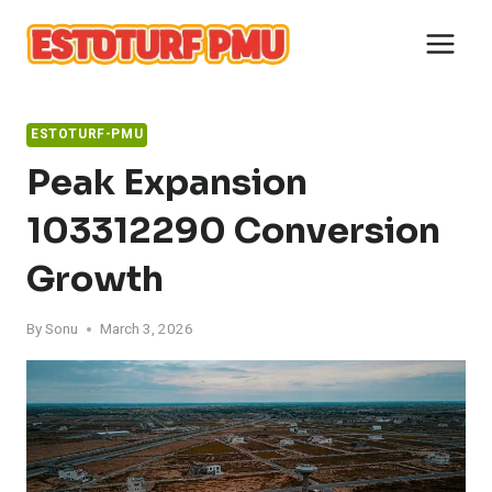
Skip
to
content
ESTOTURF-PMU
Peak Expansion
103312290 Conversion
Growth
By
Sonu
March 3, 2026