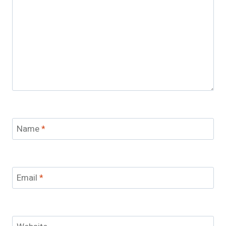
Name
*
Email
*