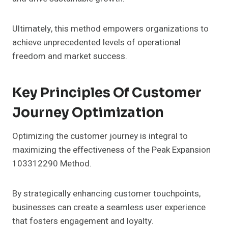
Ultimately, this method empowers organizations to
achieve unprecedented levels of operational
freedom and market success.
Key Principles Of Customer
Journey Optimization
Optimizing the customer journey is integral to
maximizing the effectiveness of the Peak Expansion
103312290 Method.
By strategically enhancing customer touchpoints,
businesses can create a seamless user experience
that fosters engagement and loyalty.