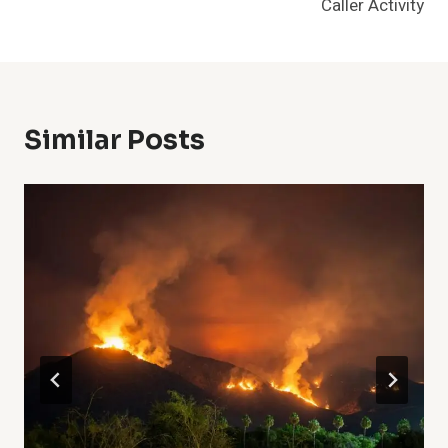
Caller Activity
Similar Posts