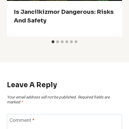
Is Jancilkizmor Dangerous: Risks
And Safety
Leave A Reply
Your email address will not be published.
Required fields are
marked
*
Comment
*