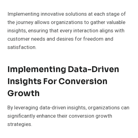
Implementing innovative solutions at each stage of
the journey allows organizations to gather valuable
insights, ensuring that every interaction aligns with
customer needs and desires for freedom and
satisfaction.
Implementing Data-Driven
Insights For Conversion
Growth
By leveraging data-driven insights, organizations can
significantly enhance their conversion growth
strategies.