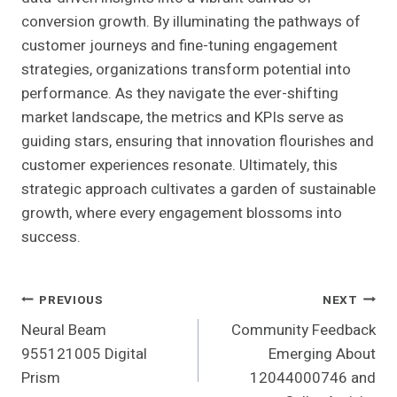
conversion growth. By illuminating the pathways of
customer journeys and fine-tuning engagement
strategies, organizations transform potential into
performance. As they navigate the ever-shifting
market landscape, the metrics and KPIs serve as
guiding stars, ensuring that innovation flourishes and
customer experiences resonate. Ultimately, this
strategic approach cultivates a garden of sustainable
growth, where every engagement blossoms into
success.
Post
PREVIOUS
NEXT
Neural Beam
Community Feedback
Navigation
955121005 Digital
Emerging About
Prism
12044000746 and