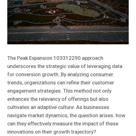
The Peak Expansion 103312290 approach
underscores the strategic value of leveraging data
for conversion growth. By analyzing consumer
trends, organizations can refine their customer
engagement strategies. This method not only
enhances the relevancy of offerings but also
cultivates an adaptive culture. As businesses
navigate market dynamics, the question arises: how
can they effectively measure the impact of these
innovations on their growth trajectory?