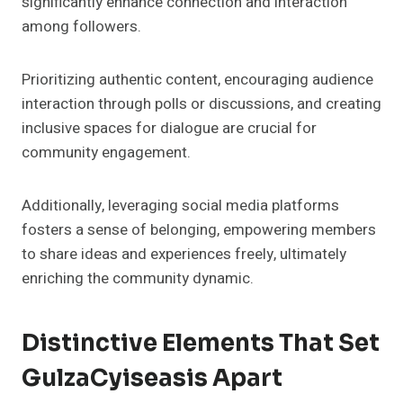
significantly enhance connection and interaction
among followers.
Prioritizing authentic content, encouraging audience
interaction through polls or discussions, and creating
inclusive spaces for dialogue are crucial for
community engagement.
Additionally, leveraging social media platforms
fosters a sense of belonging, empowering members
to share ideas and experiences freely, ultimately
enriching the community dynamic.
Distinctive Elements That Set
GulzaCyiseasis Apart