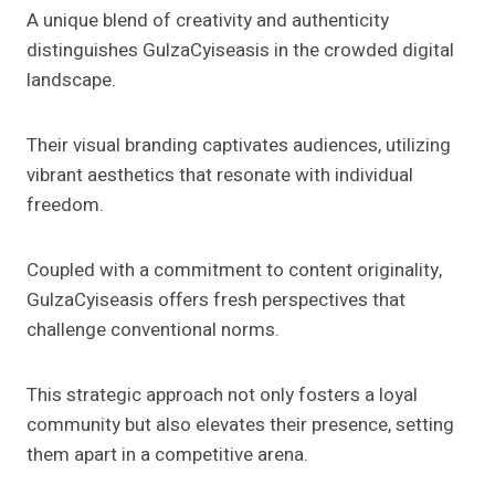
A unique blend of creativity and authenticity
distinguishes GulzaCyiseasis in the crowded digital
landscape.
Their visual branding captivates audiences, utilizing
vibrant aesthetics that resonate with individual
freedom.
Coupled with a commitment to content originality,
GulzaCyiseasis offers fresh perspectives that
challenge conventional norms.
This strategic approach not only fosters a loyal
community but also elevates their presence, setting
them apart in a competitive arena.