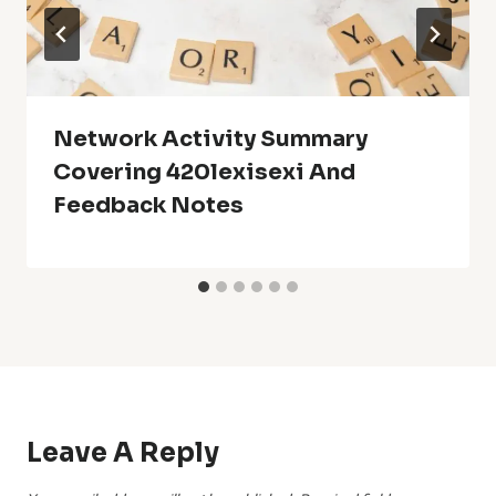
Network Activity Summary
Covering 420lexisexi And
Feedback Notes
Leave A Reply