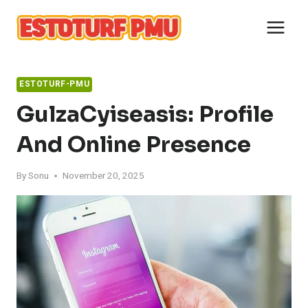
Skip
to
content
ESTOTURF-PMU
GulzaCyiseasis: Profile
And Online Presence
By
Sonu
November 20, 2025