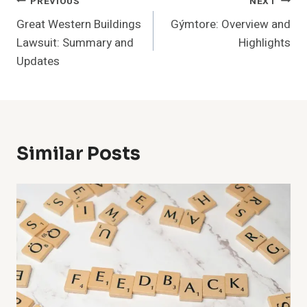
Post
PREVIOUS
NEXT
Great Western Buildings
Gýmtore: Overview and
Navigation
Lawsuit: Summary and
Highlights
Updates
Similar Posts