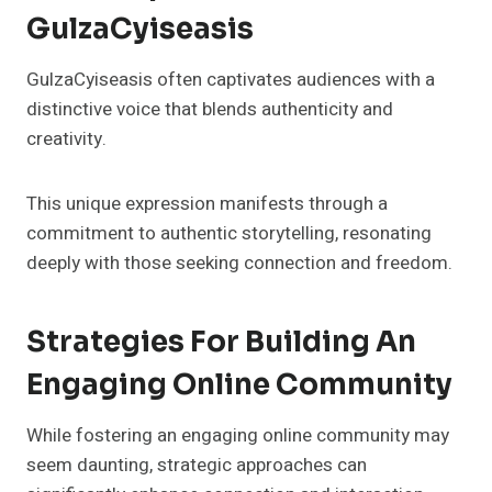
GulzaCyiseasis
GulzaCyiseasis often captivates audiences with a
distinctive voice that blends authenticity and
creativity.
This unique expression manifests through a
commitment to authentic storytelling, resonating
deeply with those seeking connection and freedom.
Strategies For Building An
Engaging Online Community
While fostering an engaging online community may
seem daunting, strategic approaches can