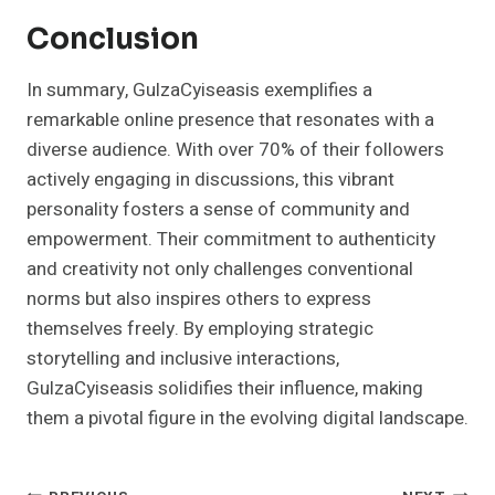
Conclusion
In summary, GulzaCyiseasis exemplifies a
remarkable online presence that resonates with a
diverse audience. With over 70% of their followers
actively engaging in discussions, this vibrant
personality fosters a sense of community and
empowerment. Their commitment to authenticity
and creativity not only challenges conventional
norms but also inspires others to express
themselves freely. By employing strategic
storytelling and inclusive interactions,
GulzaCyiseasis solidifies their influence, making
them a pivotal figure in the evolving digital landscape.