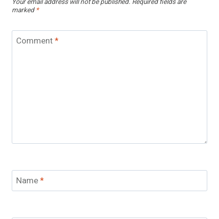
Your email address will not be published.
Required fields are
marked
*
Comment
*
Name
*