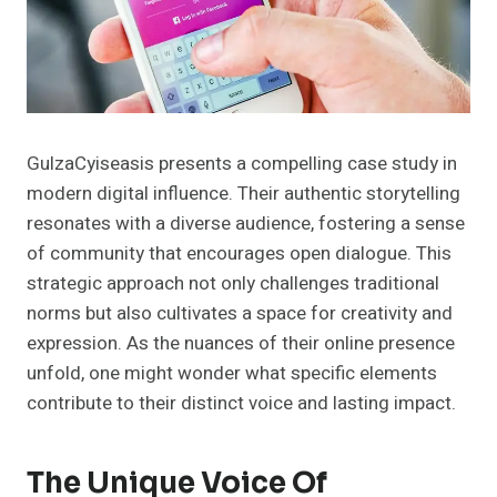
GulzaCyiseasis presents a compelling case study in
modern digital influence. Their authentic storytelling
resonates with a diverse audience, fostering a sense
of community that encourages open dialogue. This
strategic approach not only challenges traditional
norms but also cultivates a space for creativity and
expression. As the nuances of their online presence
unfold, one might wonder what specific elements
contribute to their distinct voice and lasting impact.
The Unique Voice Of