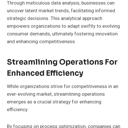
Through meticulous data analysis, businesses can
uncover latent market trends, facilitating informed
strategic decisions. This analytical approach
empowers organizations to adapt swiftly to evolving
consumer demands, ultimately fostering innovation
and enhancing competitiveness.
Streamlining Operations For
Enhanced Efficiency
While organizations strive for competitiveness in an
ever-evolving market, streamlining operations
emerges as a crucial strategy for enhancing
efficiency.
By focusing on process optimization, companies can