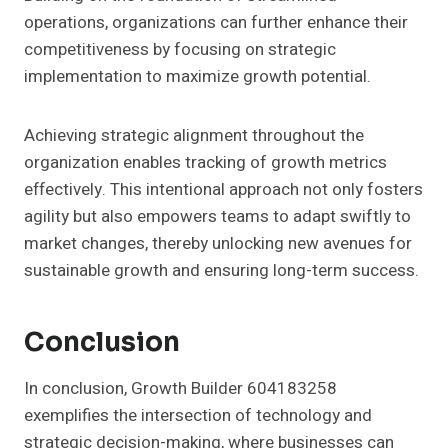
operations, organizations can further enhance their
competitiveness by focusing on strategic
implementation to maximize growth potential.
Achieving strategic alignment throughout the
organization enables tracking of growth metrics
effectively. This intentional approach not only fosters
agility but also empowers teams to adapt swiftly to
market changes, thereby unlocking new avenues for
sustainable growth and ensuring long-term success.
Conclusion
In conclusion, Growth Builder 604183258
exemplifies the intersection of technology and
strategic decision-making, where businesses can