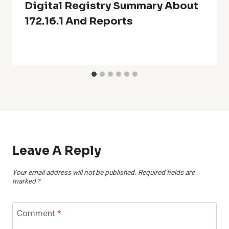
Digital Registry Summary About
172.16.1 And Reports
Leave A Reply
Your email address will not be published.
Required fields are
marked
*
Comment
*