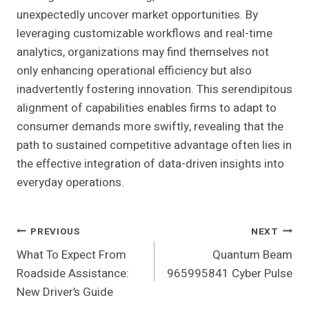
unexpectedly uncover market opportunities. By
leveraging customizable workflows and real-time
analytics, organizations may find themselves not
only enhancing operational efficiency but also
inadvertently fostering innovation. This serendipitous
alignment of capabilities enables firms to adapt to
consumer demands more swiftly, revealing that the
path to sustained competitive advantage often lies in
the effective integration of data-driven insights into
everyday operations.
Post
PREVIOUS
NEXT
What To Expect From
Quantum Beam
Navigation
Roadside Assistance:
965995841 Cyber Pulse
New Driver’s Guide