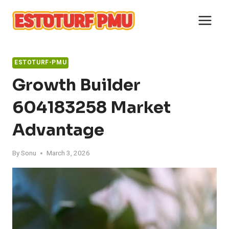
Skip
to
content
ESTOTURF-PMU
Growth Builder
604183258 Market
Advantage
By
Sonu
March 3, 2026