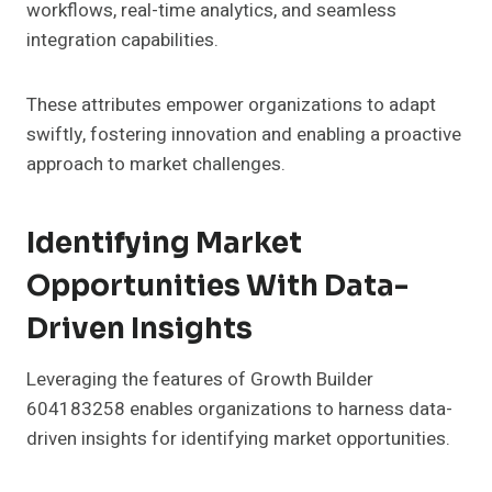
workflows, real-time analytics, and seamless
integration capabilities.
These attributes empower organizations to adapt
swiftly, fostering innovation and enabling a proactive
approach to market challenges.
Identifying Market
Opportunities With Data-
Driven Insights
Leveraging the features of Growth Builder
604183258 enables organizations to harness data-
driven insights for identifying market opportunities.