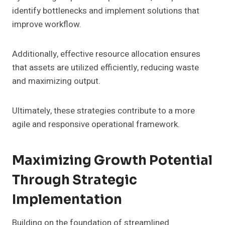
identify bottlenecks and implement solutions that
improve workflow.
Additionally, effective resource allocation ensures
that assets are utilized efficiently, reducing waste
and maximizing output.
Ultimately, these strategies contribute to a more
agile and responsive operational framework.
Maximizing Growth Potential
Through Strategic
Implementation
Building on the foundation of streamlined