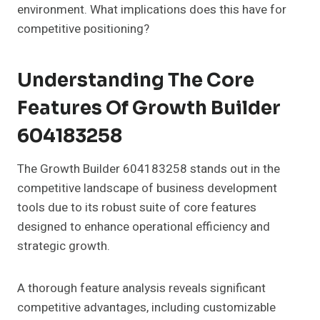
environment. What implications does this have for
competitive positioning?
Understanding The Core
Features Of Growth Builder
604183258
The Growth Builder 604183258 stands out in the
competitive landscape of business development
tools due to its robust suite of core features
designed to enhance operational efficiency and
strategic growth.
A thorough feature analysis reveals significant
competitive advantages, including customizable