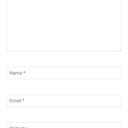
Name
*
Email
*