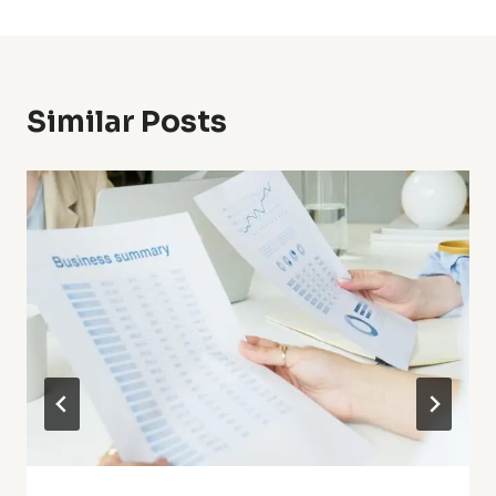
Similar Posts