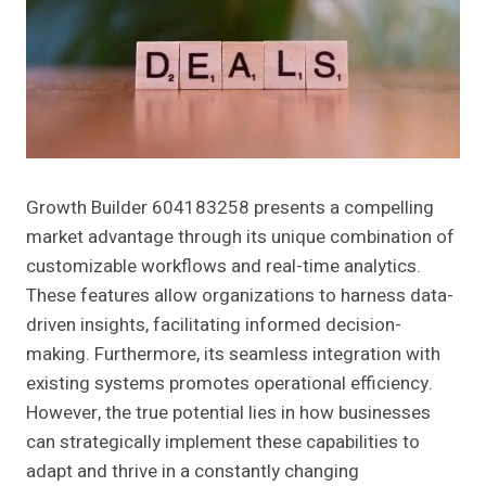
Growth Builder 604183258 presents a compelling
market advantage through its unique combination of
customizable workflows and real-time analytics.
These features allow organizations to harness data-
driven insights, facilitating informed decision-
making. Furthermore, its seamless integration with
existing systems promotes operational efficiency.
However, the true potential lies in how businesses
can strategically implement these capabilities to
adapt and thrive in a constantly changing