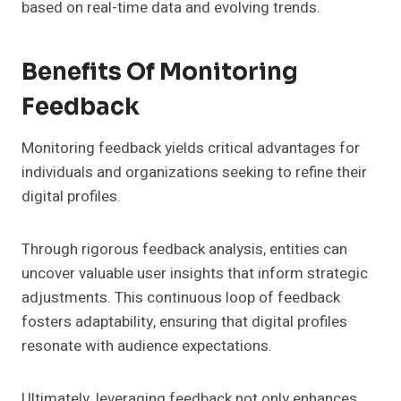
based on real-time data and evolving trends.
Benefits Of Monitoring
Feedback
Monitoring feedback yields critical advantages for
individuals and organizations seeking to refine their
digital profiles.
Through rigorous feedback analysis, entities can
uncover valuable user insights that inform strategic
adjustments. This continuous loop of feedback
fosters adaptability, ensuring that digital profiles
resonate with audience expectations.
Ultimately, leveraging feedback not only enhances