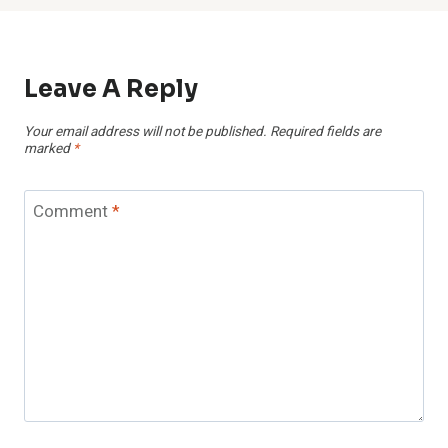
Leave A Reply
Your email address will not be published.
Required fields are
marked
*
Comment
*