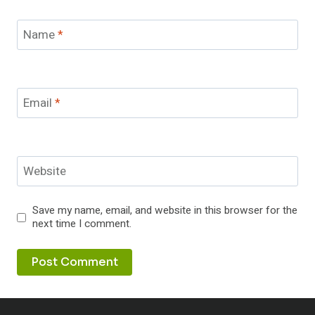
Name
*
Email
*
Website
Save my name, email, and website in this browser for the
next time I comment.