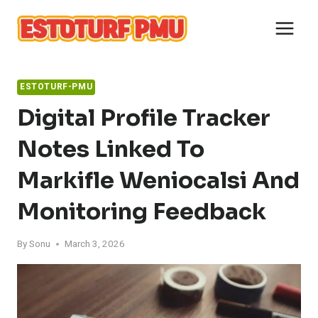
Skip
to
content
ESTOTURF-PMU
Digital Profile Tracker
Notes Linked To
Markifle Weniocalsi And
Monitoring Feedback
By
Sonu
March 3, 2026