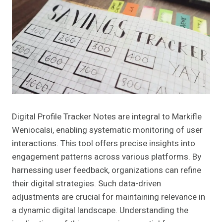
Digital Profile Tracker Notes are integral to Markifle
Weniocalsi, enabling systematic monitoring of user
interactions. This tool offers precise insights into
engagement patterns across various platforms. By
harnessing user feedback, organizations can refine
their digital strategies. Such data-driven
adjustments are crucial for maintaining relevance in
a dynamic digital landscape. Understanding the