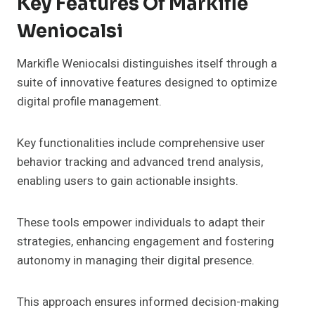
Key Features Of Markifle
Weniocalsi
Markifle Weniocalsi distinguishes itself through a
suite of innovative features designed to optimize
digital profile management.
Key functionalities include comprehensive user
behavior tracking and advanced trend analysis,
enabling users to gain actionable insights.
These tools empower individuals to adapt their
strategies, enhancing engagement and fostering
autonomy in managing their digital presence.
This approach ensures informed decision-making