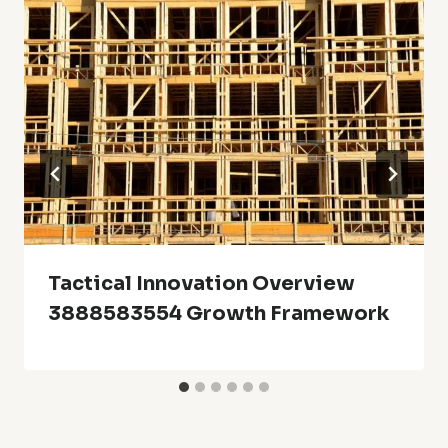
Tactical Innovation Overview
3888583554 Growth Framework