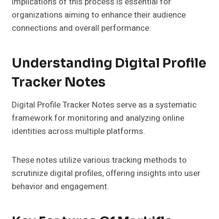
implications of this process is essential for
organizations aiming to enhance their audience
connections and overall performance.
Understanding Digital Profile
Tracker Notes
Digital Profile Tracker Notes serve as a systematic
framework for monitoring and analyzing online
identities across multiple platforms.
These notes utilize various tracking methods to
scrutinize digital profiles, offering insights into user
behavior and engagement.