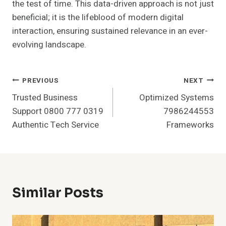
the test of time. This data-driven approach is not just
beneficial; it is the lifeblood of modern digital
interaction, ensuring sustained relevance in an ever-
evolving landscape.
Post
PREVIOUS
NEXT
Trusted Business
Optimized Systems
Navigation
Support 0800 777 0319
7986244553
Authentic Tech Service
Frameworks
Similar Posts