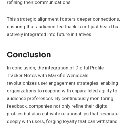
refining their communications.
This strategic alignment fosters deeper connections,
ensuring that audience feedback is not just heard but
actively integrated into future initiatives.
Conclusion
In conclusion, the integration of Digital Profile
Tracker Notes with Markifle Weniocalsi
revolutionizes user engagement strategies, enabling
organizations to respond with unparalleled agility to
audience preferences. By continuously monitoring
feedback, companies not only refine their digital
profiles but also cultivate relationships that resonate
deeply with users, forging loyalty that can withstand