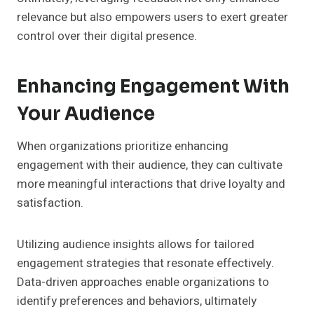
relevance but also empowers users to exert greater
control over their digital presence.
Enhancing Engagement With
Your Audience
When organizations prioritize enhancing
engagement with their audience, they can cultivate
more meaningful interactions that drive loyalty and
satisfaction.
Utilizing audience insights allows for tailored
engagement strategies that resonate effectively.
Data-driven approaches enable organizations to
identify preferences and behaviors, ultimately