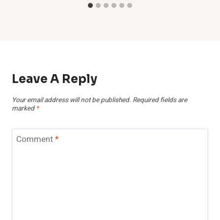
Leave A Reply
Your email address will not be published.
Required fields are
marked
*
Comment
*