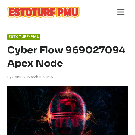
Skip
to
content
ESTOTURF-PMU
Cyber Flow 969027094
Apex Node
By
Sonu
March 3, 2026