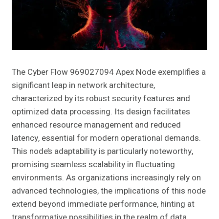
The Cyber Flow 969027094 Apex Node exemplifies a
significant leap in network architecture,
characterized by its robust security features and
optimized data processing. Its design facilitates
enhanced resource management and reduced
latency, essential for modern operational demands.
This node’s adaptability is particularly noteworthy,
promising seamless scalability in fluctuating
environments. As organizations increasingly rely on
advanced technologies, the implications of this node
extend beyond immediate performance, hinting at
transformative possibilities in the realm of data