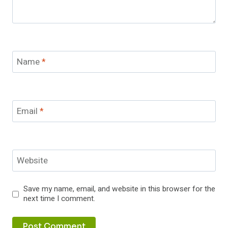
Name
*
Email
*
Website
Save my name, email, and website in this browser for the
next time I comment.