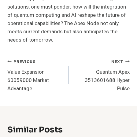
solutions, one must ponder: how will the integration
of quantum computing and AI reshape the future of
operational capabilities? The Apex Node not only
meets current demands but also anticipates the
needs of tomorrow.
Post
PREVIOUS
NEXT
Value Expansion
Quantum Apex
Navigation
60059000 Market
3513601688 Hyper
Advantage
Pulse
Similar Posts