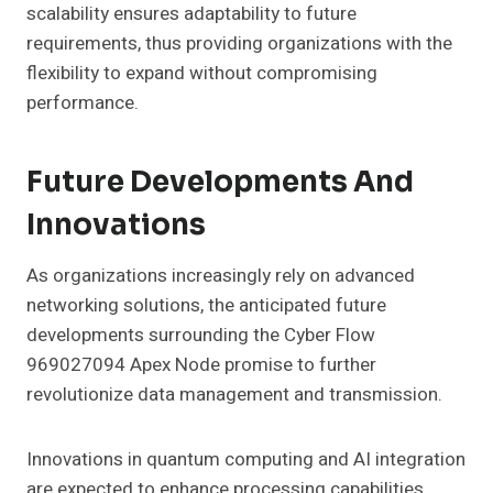
scalability ensures adaptability to future
requirements, thus providing organizations with the
flexibility to expand without compromising
performance.
Future Developments And
Innovations
As organizations increasingly rely on advanced
networking solutions, the anticipated future
developments surrounding the Cyber Flow
969027094 Apex Node promise to further
revolutionize data management and transmission.
Innovations in quantum computing and AI integration
are expected to enhance processing capabilities,