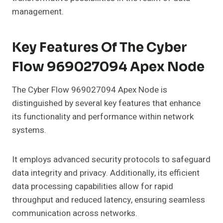
management.
Key Features Of The Cyber
Flow 969027094 Apex Node
The Cyber Flow 969027094 Apex Node is
distinguished by several key features that enhance
its functionality and performance within network
systems.
It employs advanced security protocols to safeguard
data integrity and privacy. Additionally, its efficient
data processing capabilities allow for rapid
throughput and reduced latency, ensuring seamless
communication across networks.