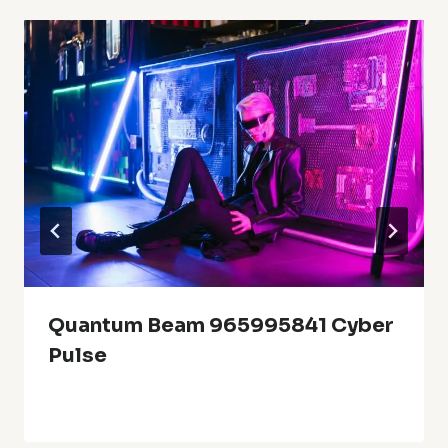
Quantum Beam 965995841 Cyber
Pulse