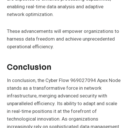
enabling real-time data analysis and adaptive
network optimization.
These advancements will empower organizations to
harness data freedom and achieve unprecedented
operational efficiency.
Conclusion
In conclusion, the Cyber Flow 969027094 Apex Node
stands as a transformative force in network
infrastructure, merging advanced security with
unparalleled efficiency. Its ability to adapt and scale
in real-time positions it at the forefront of
technological innovation. As organizations
increasingly rely on sophisticated data management