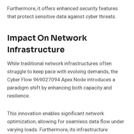
Furthermore, it offers enhanced security features
that protect sensitive data against cyber threats.
Impact On Network
Infrastructure
While traditional network infrastructures often
struggle to keep pace with evolving demands, the
Cyber Flow 969027094 Apex Node introduces a
paradigm shift by enhancing both capacity and
resilience.
This innovation enables significant network
optimization, allowing for seamless data flow under
varying loads. Furthermore, its infrastructure