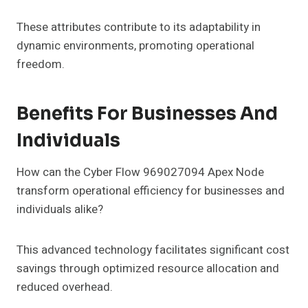
These attributes contribute to its adaptability in
dynamic environments, promoting operational
freedom.
Benefits For Businesses And
Individuals
How can the Cyber Flow 969027094 Apex Node
transform operational efficiency for businesses and
individuals alike?
This advanced technology facilitates significant cost
savings through optimized resource allocation and
reduced overhead.