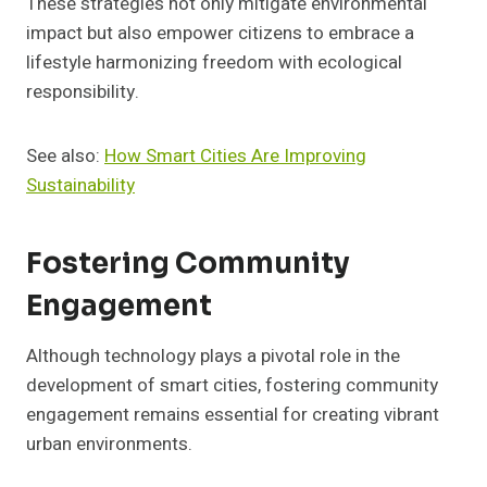
These strategies not only mitigate environmental
impact but also empower citizens to embrace a
lifestyle harmonizing freedom with ecological
responsibility.
See also:
How Smart Cities Are Improving
Sustainability
Fostering Community
Engagement
Although technology plays a pivotal role in the
development of smart cities, fostering community
engagement remains essential for creating vibrant
urban environments.