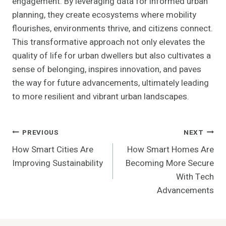
engagement. By leveraging data for informed urban
planning, they create ecosystems where mobility
flourishes, environments thrive, and citizens connect.
This transformative approach not only elevates the
quality of life for urban dwellers but also cultivates a
sense of belonging, inspires innovation, and paves
the way for future advancements, ultimately leading
to more resilient and vibrant urban landscapes.
Post
PREVIOUS
NEXT
How Smart Cities Are
How Smart Homes Are
Navigation
Improving Sustainability
Becoming More Secure
With Tech
Advancements