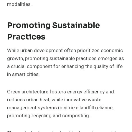
modalities.
Promoting Sustainable
Practices
While urban development often prioritizes economic
growth, promoting sustainable practices emerges as
a crucial component for enhancing the quality of life
in smart cities.
Green architecture fosters energy efficiency and
reduces urban heat, while innovative waste
management systems minimize landfill reliance,
promoting recycling and composting.