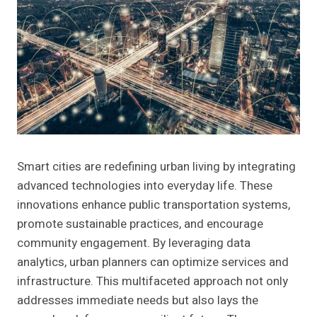
Smart cities are redefining urban living by integrating
advanced technologies into everyday life. These
innovations enhance public transportation systems,
promote sustainable practices, and encourage
community engagement. By leveraging data
analytics, urban planners can optimize services and
infrastructure. This multifaceted approach not only
addresses immediate needs but also lays the