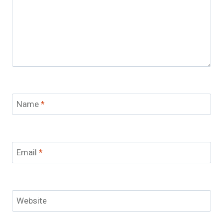
Name
*
Email
*
Website