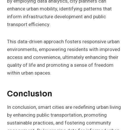
By employing data analytics, city planners can
enhance urban mobility, identifying patterns that
inform infrastructure development and public
transport efficiency.
This data-driven approach fosters responsive urban
environments, empowering residents with improved
access and convenience, ultimately enhancing their
quality of life and promoting a sense of freedom
within urban spaces.
Conclusion
In conclusion, smart cities are redefining urban living
by enhancing public transportation, promoting
sustainable practices, and fostering community