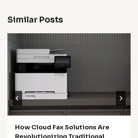
Similar Posts
How Cloud Fax Solutions Are
Revolutionizing Traditional