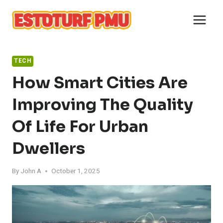
Skip
to
content
TECH
How Smart Cities Are
Improving The Quality
Of Life For Urban
Dwellers
By
John A
October 1, 2025