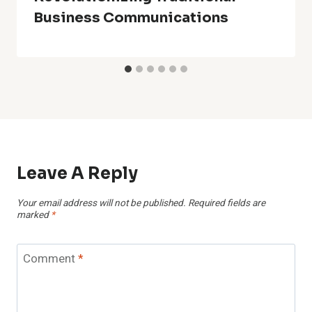
Business Communications
Leave A Reply
Your email address will not be published.
Required fields are
marked
*
Comment
*