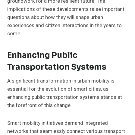
groundwork for a more resilient future. The
implications of these developments raise important
questions about how they will shape urban
experiences and citizen interactions in the years to
come.
Enhancing Public
Transportation Systems
A significant transformation in urban mobility is
essential for the evolution of smart cities, as
enhancing public transportation systems stands at
the forefront of this change.
Smart mobility initiatives demand integrated
networks that seamlessly connect various transport