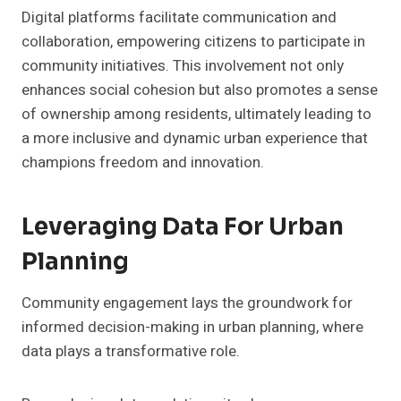
Digital platforms facilitate communication and
collaboration, empowering citizens to participate in
community initiatives. This involvement not only
enhances social cohesion but also promotes a sense
of ownership among residents, ultimately leading to
a more inclusive and dynamic urban experience that
champions freedom and innovation.
Leveraging Data For Urban
Planning
Community engagement lays the groundwork for
informed decision-making in urban planning, where
data plays a transformative role.